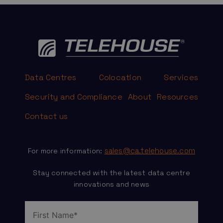
Data Centres
Colocation
Services
Security and Compliance
About
Resources
Contact us
sales@ca.telehouse.com
For more information:
Stay connected with the latest data centre
innovations and news