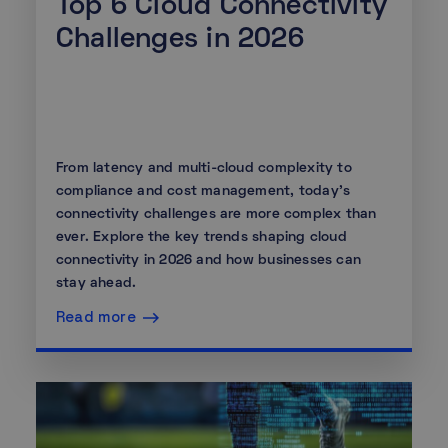
Top 6 Cloud Connectivity
Challenges in 2026
From latency and multi-cloud complexity to
compliance and cost management, today's
connectivity challenges are more complex than
ever. Explore the key trends shaping cloud
connectivity in 2026 and how businesses can
stay ahead.
Read more