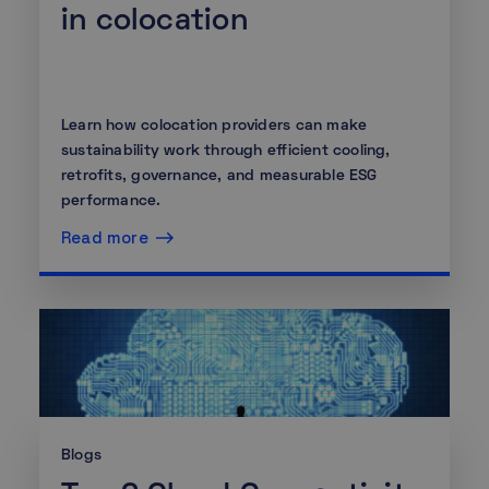
in colocation
Learn how colocation providers can make
sustainability work through efficient cooling,
retrofits, governance, and measurable ESG
performance.
Read more
Blogs