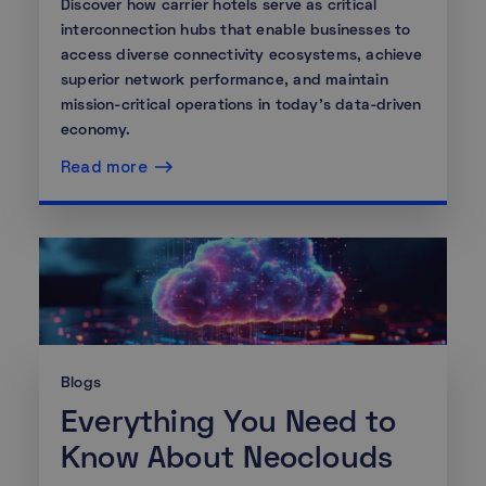
Discover how carrier hotels serve as critical
interconnection hubs that enable businesses to
access diverse connectivity ecosystems, achieve
superior network performance, and maintain
mission-critical operations in today's data-driven
economy.
Read more
Blogs
Everything You Need to
Know About Neoclouds