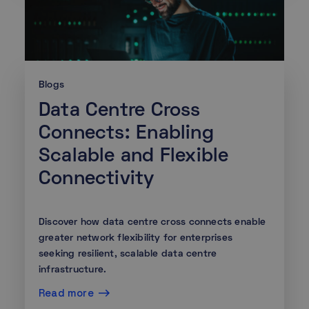
Blogs
Data Centre Cross
Connects: Enabling
Scalable and Flexible
Connectivity
Discover how data centre cross connects enable
greater network flexibility for enterprises
seeking resilient, scalable data centre
infrastructure.
Read more