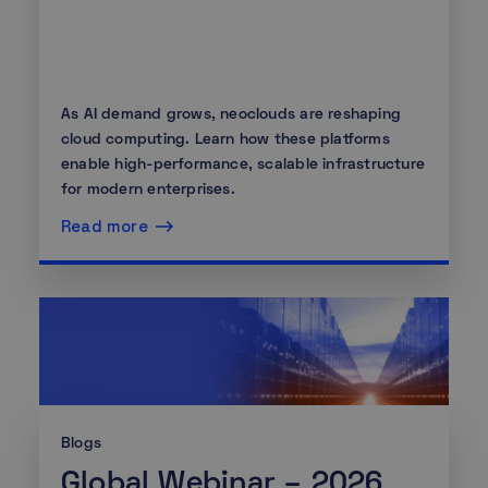
As AI demand grows, neoclouds are reshaping
cloud computing. Learn how these platforms
enable high-performance, scalable infrastructure
for modern enterprises.
Read more
Blogs
Global Webinar – 2026