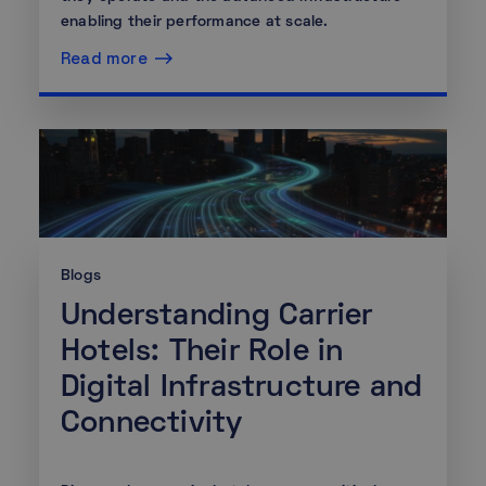
enabling their performance at scale.
Read more
Blogs
Understanding Carrier
Hotels: Their Role in
Digital Infrastructure and
Connectivity