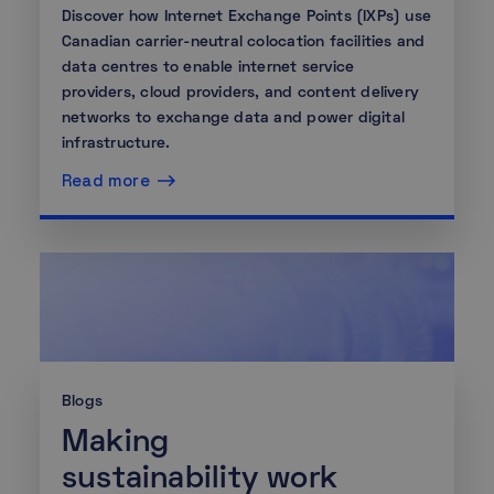
Discover how Internet Exchange Points (IXPs) use
Canadian carrier-neutral colocation facilities and
data centres to enable internet service
providers, cloud providers, and content delivery
networks to exchange data and power digital
infrastructure.
Read more
Blogs
Making
sustainability work