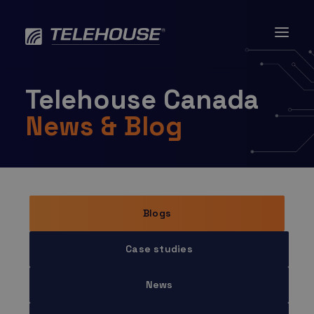
Skip
to
content
Telehouse Canada
News & Blog
Blogs
Case studies
News