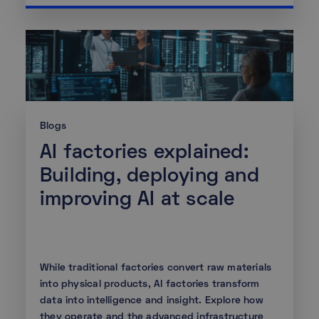
Blogs
AI factories explained:
Building, deploying and
improving AI at scale
While traditional factories convert raw materials
into physical products, AI factories transform
data into intelligence and insight. Explore how
they operate and the advanced infrastructure