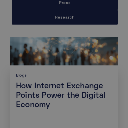
Press
Research
Blogs
How Internet Exchange
Points Power the Digital
Economy