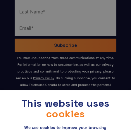
You may unsubscribe from these communications at any time.
For information on how to unsubscribe, as well as our privacy
practices and commitment to protecting your privacy, please
review our
Privacy Policy
. By clicking subscribe, you consent to
allow Telehouse Canada to store and process the personal
information submitted above to provide you the content
This website uses
requested. This site is protected by reCAPTCHA and the Google
Privacy Policy
and
Terms of Service
apply.
cookies
We use cookies to improve your browsing