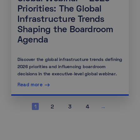
Priorities: The Global
Infrastructure Trends
Shaping the Boardroom
Agenda
Discover the global infrastructure trends defining
2026 priorities and influencing boardroom
decisions in the executive‑level global webinar.
Read more
1
2
3
4
→