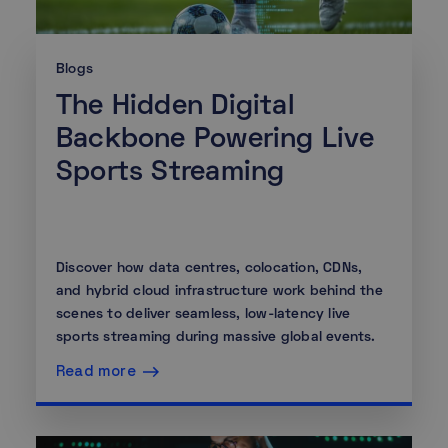
Blogs
The Hidden Digital
Backbone Powering Live
Sports Streaming
Discover how data centres, colocation, CDNs,
and hybrid cloud infrastructure work behind the
scenes to deliver seamless, low-latency live
sports streaming during massive global events.
Read more