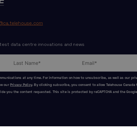
@ca.telehouse.com
test data centre innovations and news
unications at any time. For information on how to unsubscribe, as well as our pr
iew our
Privacy Policy
. By clicking subscribe, you consent to allow Telehouse Canada 
ide you the content requested. This site is protected by reCAPTCHA and the Googl