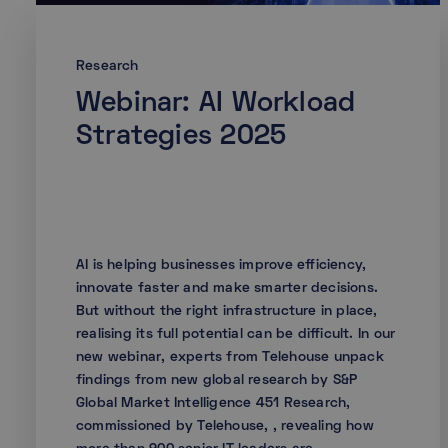
Research
Webinar: AI Workload
Strategies 2025
AI is helping businesses improve efficiency,
innovate faster and make smarter decisions.
But without the right infrastructure in place,
realising its full potential can be difficult. In our
new webinar, experts from Telehouse unpack
findings from new global research by S&P
Global Market Intelligence 451 Research,
commissioned by Telehouse, , revealing how