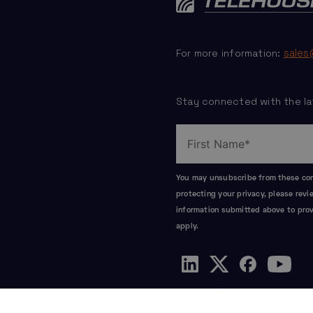
sales
For more information:
Stay connected with the la
You may unsubscribe from these comm
protecting your privacy, please rev
information submitted above to prov
apply.