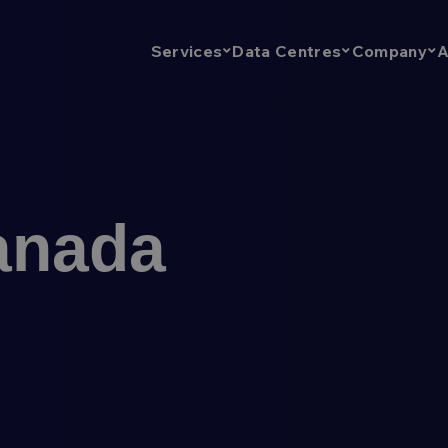
A
Services
Data Centres
Company
anada