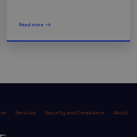
Read more
ion
Services
Security and Compliance
About