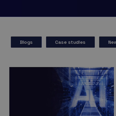
Blogs
Case studies
Ne