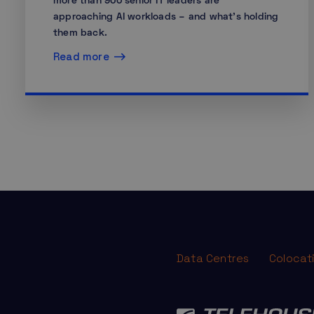
more than 900 senior IT leaders are
approaching AI workloads – and what’s holding
them back.
Read more
Data Centres
Colocat