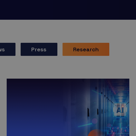
ws
Press
Research