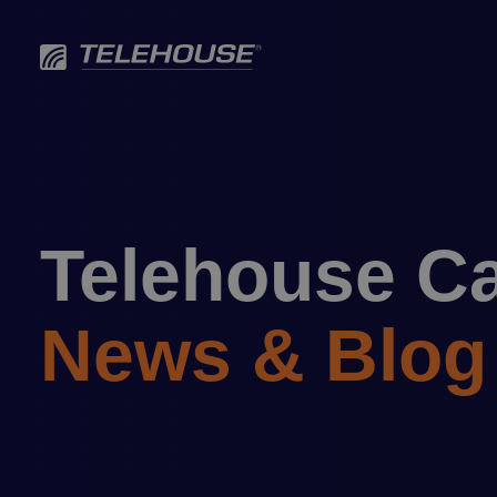
Skip
to
content
Telehouse C
News & Blog