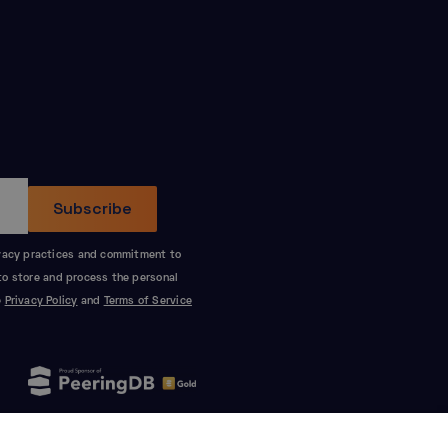
ivacy practices and commitment to
to store and process the personal
e
Privacy Policy
and
Terms of Service