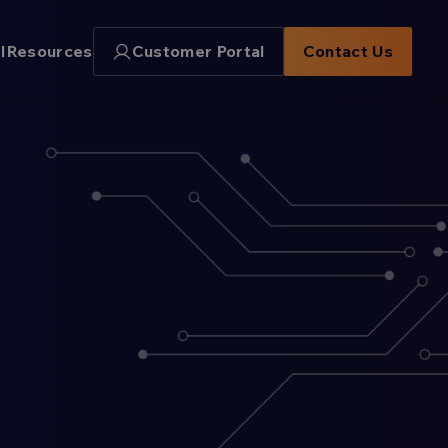
I
Resources
Customer Portal
Contact Us