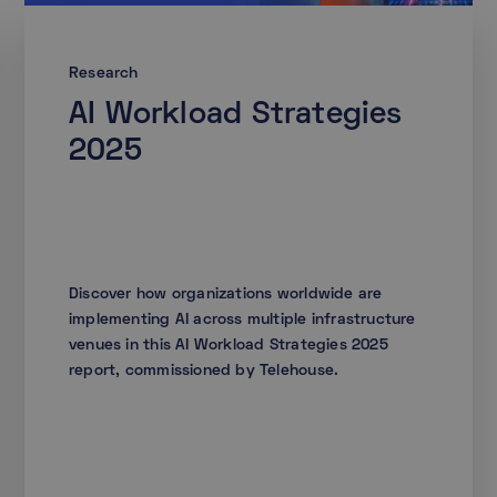
Research
AI Workload Strategies
2025
Discover how organizations worldwide are
implementing AI across multiple infrastructure
venues in this AI Workload Strategies 2025
report, commissioned by Telehouse.