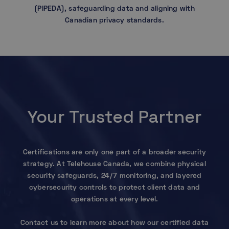
(PIPEDA), safeguarding data and aligning with
Canadian privacy standards.
Your Trusted Partner
Certifications are only one part of a broader security
strategy. At Telehouse Canada, we combine physical
security safeguards, 24/7 monitoring, and layered
cybersecurity controls to protect client data and
operations at every level.
Contact us to learn more about how our certified data