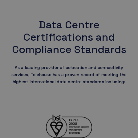
Data Centre
Certifications and
Compliance Standards
As a leading provider of colocation and connectivity
services, Telehouse has a proven record of meeting the
highest international data centre standards including: