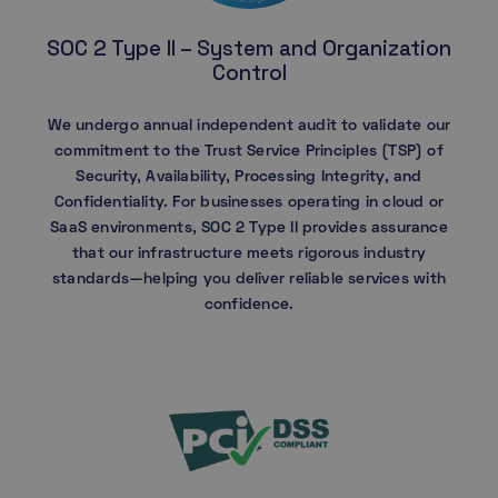
SOC 2 Type II – System and Organization
Control
We undergo annual independent audit to validate our
commitment to the Trust Service Principles (TSP) of
Security, Availability, Processing Integrity, and
Confidentiality. For businesses operating in cloud or
SaaS environments, SOC 2 Type II provides assurance
that our infrastructure meets rigorous industry
standards—helping you deliver reliable services with
confidence.