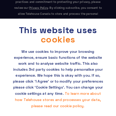
practices and commitment to protecting your privacy, please
review our
Privacy Policy
. By clicking subscribe, you consent to
allow Telehouse Canada to store and process the personal
information submitted above to provide you the content
This website uses
requested. This site is protected by reCAPTCHA and the Google
Privacy Policy
and
Terms of Service
apply.
cookies
We use cookies to improve your browsing
experience, ensure basic functions of the website
work and to analyse website traffic. This also
includes 3rd party cookies to help personalise your
experience. We hope this is okay with you. If so,
Copyright © 2026 Telehouse. All rights reserved.
please click ‘I Agree’ or to modify your preferences
KDDI Group Human Rights Policy
please click ‘Cookie Settings’. You can change your
To learn more about
cookie settings at any time.
Privacy policy
how Telehouse stores and processes your data,
please read our cookie policy.
Cookie policy