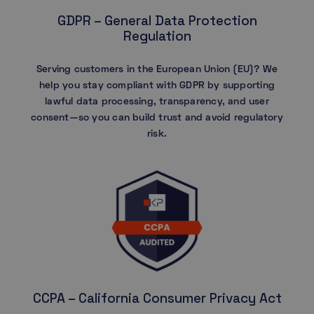
GDPR – General Data Protection
Regulation
Serving customers in the European Union (EU)? We
help you stay compliant with GDPR by supporting
lawful data processing, transparency, and user
consent—so you can build trust and avoid regulatory
risk.
CCPA – California Consumer Privacy Act