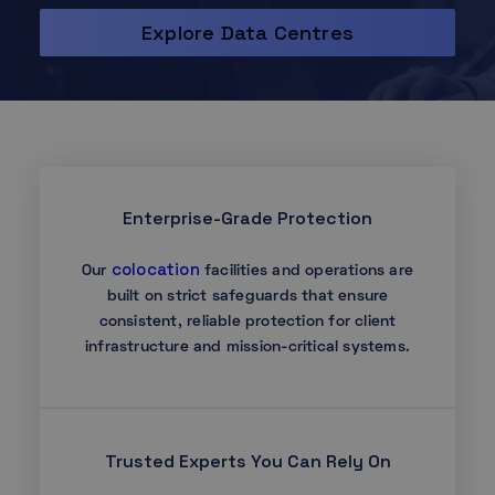
Explore Data Centres
Enterprise-Grade Protection
colocation
Our
facilities and operations are
built on strict safeguards that ensure
consistent, reliable protection for client
infrastructure and mission-critical systems.
Trusted Experts You Can Rely On