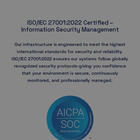
ISO/IEC 27001:2022 Certified –
Information Security Management
Our infrastructure is engineered to meet the highest
international standards for security and reliability.
ISO/IEC 27001:2022 ensures our systems follow globally
recognized security protocols-giving you confidence
that your environment is secure, continuously
monitored, and professionally managed.