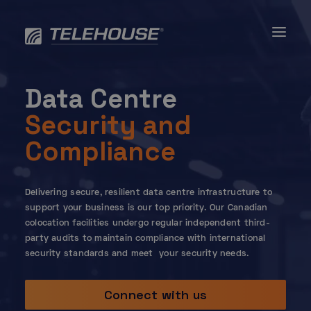
Skip
to
content
Data Centre
Security and
Compliance
Delivering secure, resilient data centre infrastructure to
support your business is our top priority. Our Canadian
colocation facilities undergo regular independent third-
party audits to maintain compliance with international
security standards and meet your security needs.
Connect with us