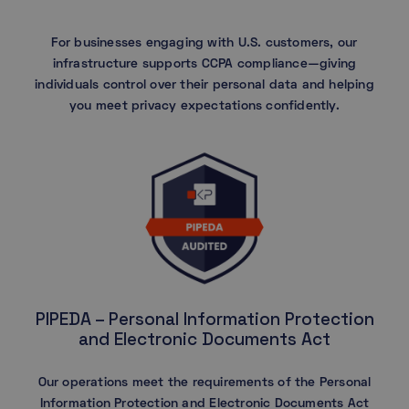
For businesses engaging with U.S. customers, our
infrastructure supports CCPA compliance—giving
individuals control over their personal data and helping
you meet privacy expectations confidently.
PIPEDA – Personal Information Protection
and Electronic Documents Act
Our operations meet the requirements of the Personal
Information Protection and Electronic Documents Act