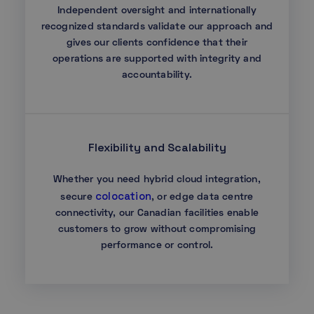
Independent oversight and internationally
recognized standards validate our approach and
gives our clients confidence that their
operations are supported with integrity and
accountability.
Flexibility and Scalability
Whether you need hybrid cloud integration,
colocation
secure
, or edge data centre
connectivity, our Canadian facilities enable
customers to grow without compromising
performance or control.