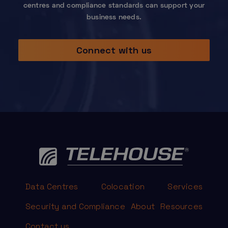
centres and compliance standards can support your
business needs.
Connect with us
Data Centres
Colocation
Services
Security and Compliance
About
Resources
Contact us