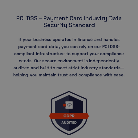
PCI DSS – Payment Card Industry Data
Security Standard
If your business operates in finance and handles
payment card data, you can rely on our PCI DSS-
compliant infrastructure to support your compliance
needs. Our secure environment is independently
audited and built to meet strict industry standards—
helping you maintain trust and compliance with ease.