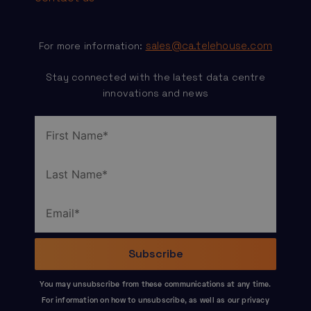
sales@ca.telehouse.com
For more information:
Stay connected with the latest data centre
innovations and news
You may unsubscribe from these communications at any time.
For information on how to unsubscribe, as well as our privacy