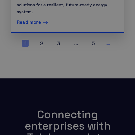
solutions for a resilient, future-ready energy
system.
Read more
1
2
3
…
5
→
Connecting
enterprises with