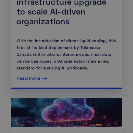
infrastructure upgrade
to scale AI-driven
organizations
With the introduction of direct liquid cooling, this
first‑of‑its‑kind deployment by Telehouse
Canada within urban, interconnection‑rich data
centre campuses in Canada establishes a new
standard for enabling AI workloads.
Read more