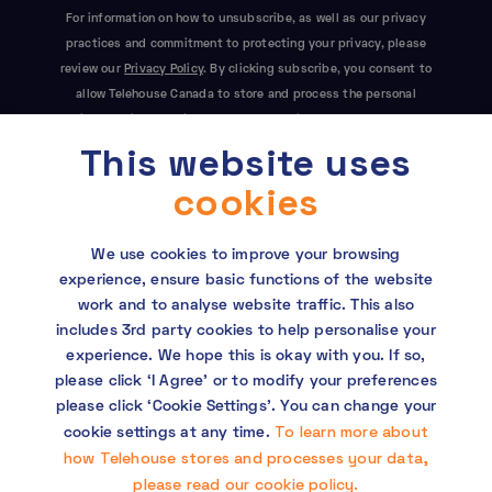
For information on how to unsubscribe, as well as our privacy
practices and commitment to protecting your privacy, please
review our
Privacy Policy
. By clicking subscribe, you consent to
allow Telehouse Canada to store and process the personal
information submitted above to provide you the content
This website uses
requested. This site is protected by reCAPTCHA and the Google
Privacy Policy
and
Terms of Service
apply.
cookies
We use cookies to improve your browsing
experience, ensure basic functions of the website
work and to analyse website traffic. This also
includes 3rd party cookies to help personalise your
experience. We hope this is okay with you. If so,
Copyright © 2026 Telehouse. All rights reserved.
please click ‘I Agree’ or to modify your preferences
KDDI Group Human Rights Policy
please click ‘Cookie Settings’. You can change your
To learn more about
cookie settings at any time.
Privacy policy
how Telehouse stores and processes your data,
please read our cookie policy.
Cookie policy