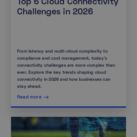
Top 6 Cloud Connectivity
Challenges in 2026
From latency and multi-cloud complexity to
compliance and cost management, today's
connectivity challenges are more complex than
ever. Explore the key trends shaping cloud
connectivity in 2026 and how businesses can
stay ahead.
Read more