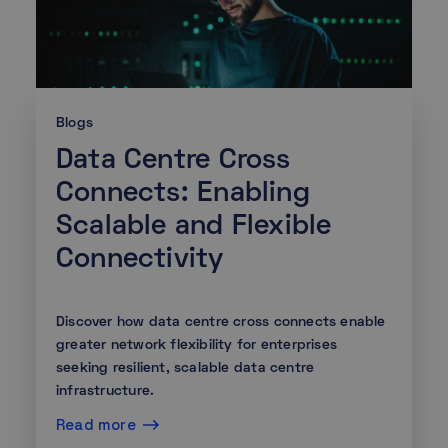
Blogs
Data Centre Cross
Connects: Enabling
Scalable and Flexible
Connectivity
Discover how data centre cross connects enable
greater network flexibility for enterprises
seeking resilient, scalable data centre
infrastructure.
Read more