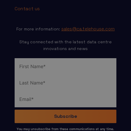
Contact us
sales@ca.telehouse.com
For more information:
Stay connected with the latest data centre
innovations and news
You may unsubscribe from these communications at any time.