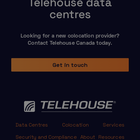
Telehouse data
centres
Looking for a new colocation provider?
Contact Telehouse Canada today.
Get in touch
Data Centres
Colocation
Services
Security and Compliance
About
Resources