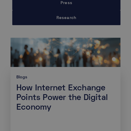
Press
Research
Blogs
How Internet Exchange
Points Power the Digital
Economy