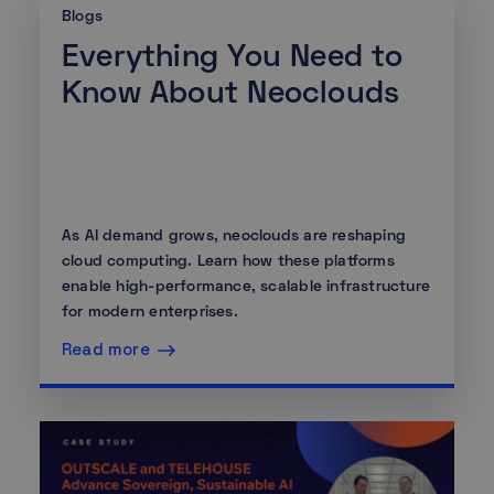
Blogs
Everything You Need to
Know About Neoclouds
As AI demand grows, neoclouds are reshaping
cloud computing. Learn how these platforms
enable high-performance, scalable infrastructure
for modern enterprises.
Read more