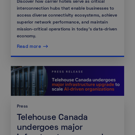
Discover how carrier hotels serve as critical
interconnection hubs that enable businesses to
access diverse connectivity ecosystems, achieve
superior network performance, and maintain
mission-critical operations in today's data-driven
economy.
Read more
Press
Telehouse Canada
undergoes major