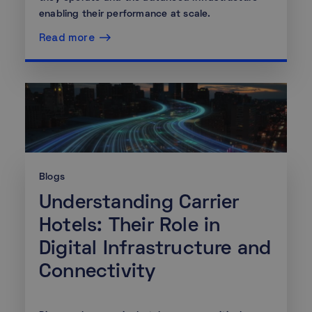
enabling their performance at scale.
Read more
Blogs
Understanding Carrier
Hotels: Their Role in
Digital Infrastructure and
Connectivity