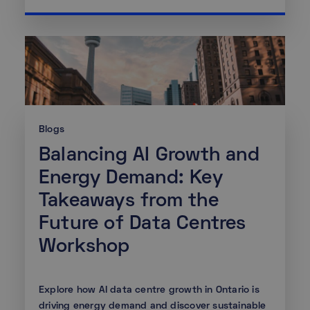
Blogs
Balancing AI Growth and
Energy Demand: Key
Takeaways from the
Future of Data Centres
Workshop
Explore how AI data centre growth in Ontario is
driving energy demand and discover sustainable