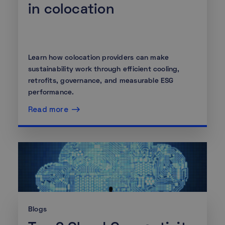
in colocation
Learn how colocation providers can make
sustainability work through efficient cooling,
retrofits, governance, and measurable ESG
performance.
Read more
Blogs