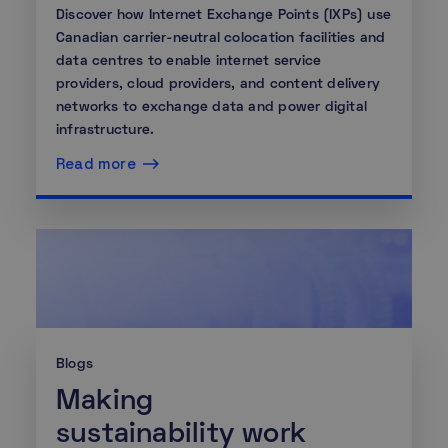
Discover how Internet Exchange Points (IXPs) use
Canadian carrier-neutral colocation facilities and
data centres to enable internet service
providers, cloud providers, and content delivery
networks to exchange data and power digital
infrastructure.
Read more
Blogs
Making
sustainability work