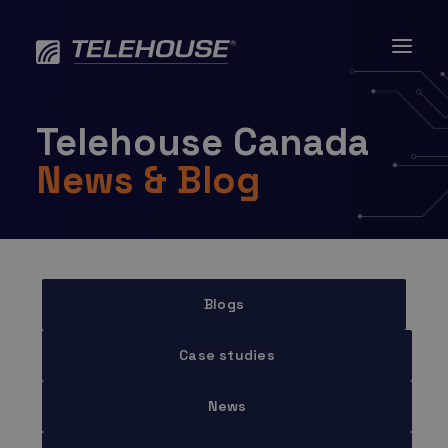
Skip
to
content
Telehouse Canada
News & Blog
Blogs
Case studies
News