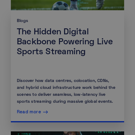
Blogs
The Hidden Digital
Backbone Powering Live
Sports Streaming
Discover how data centres, colocation, CDNs,
and hybrid cloud infrastructure work behind the
scenes to deliver seamless, low-latency live
sports streaming during massive global events.
Read more