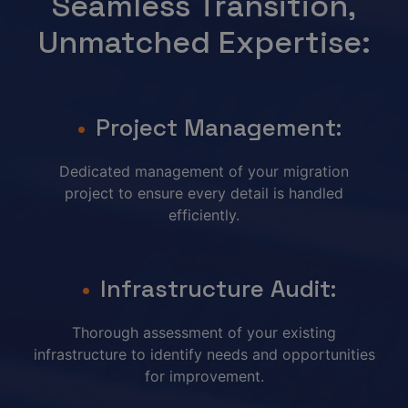
Seamless Transition,
Unmatched Expertise:
Project Management:
Dedicated management of your migration
project to ensure every detail is handled
efficiently.
Infrastructure Audit:
Thorough assessment of your existing
infrastructure to identify needs and opportunities
for improvement.