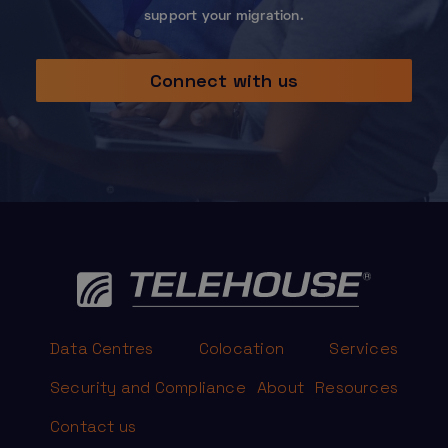
support your migration.
Connect with us
Data Centres
Colocation
Services
Security and Compliance
About
Resources
Contact us