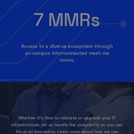
7 MMRs
Access to a diverse ecosystem through
on-campus interconnected meet-me
rooms.
Whether it’s time to relocate or upgrade your IT
infrastructure, let us handle the complexity so you can
focus on innovation. Learn more about how we can