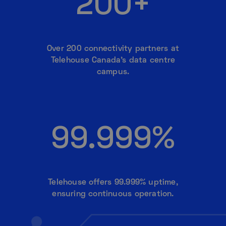
200+
Over 200 connectivity partners at
Telehouse Canada’s data centre
campus.
99.999%
Telehouse offers 99.999% uptime,
ensuring continuous operation.