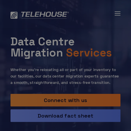
Skip
to
content
Data Centre
Migration
Services
Whether you’re relocating all or part of your inventory to
our facilities, our data center migration experts guarantee
a smooth, straightforward, and stress-free transition.
Connect with us
Download fact sheet