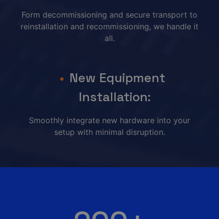
Form decommissioning and secure transport to
reinstallation and recommissioning, we handle it
all.
New Equipment
Installation:
Smoothly integrate new hardware into your
setup with minimal disruption.