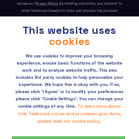
review our
Privacy Policy
. By clicking subscribe, you consent to
allow Telehouse Canada to store and process the personal
information submitted above to provide you the content
This website uses
requested. This site is protected by reCAPTCHA and the Google
Privacy Policy
and
Terms of Service
apply.
cookies
We use cookies to improve your browsing
experience, ensure basic functions of the website
work and to analyse website traffic. This also
includes 3rd party cookies to help personalise your
experience. We hope this is okay with you. If so,
Copyright © 2026 Telehouse. All rights reserved.
please click ‘I Agree’ or to modify your preferences
KDDI Group Human Rights Policy
please click ‘Cookie Settings’. You can change your
To learn more about
cookie settings at any time.
Privacy policy
how Telehouse stores and processes your data,
please read our cookie policy.
Cookie policy