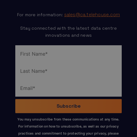
sales@ca.telehouse.com
For more information:
Stay connected with the latest data centre
innovations and news
You may unsubscribe from these communications at any time.
For information on how to unsubscribe, as well as our privacy
practices and commitment to protecting your privacy, please