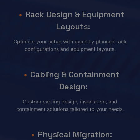
Rack Design & Equipment
Layouts:
Optimize your setup with expertly planned rack
configurations and equipment layouts.
Cabling & Containment
Design:
Custom cabling design, installation, and
containment solutions tailored to your needs.
Physical Migration: