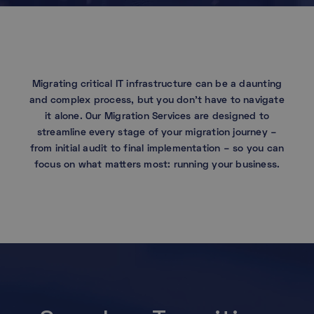
Migrating critical IT infrastructure can be a daunting
and complex process, but you don’t have to navigate
it alone. Our Migration Services are designed to
streamline every stage of your migration journey –
from initial audit to final implementation – so you can
focus on what matters most: running your business.