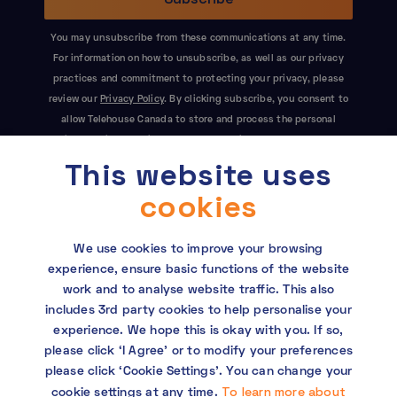
You may unsubscribe from these communications at any time.
For information on how to unsubscribe, as well as our privacy
practices and commitment to protecting your privacy, please
review our
Privacy Policy
. By clicking subscribe, you consent to
allow Telehouse Canada to store and process the personal
information submitted above to provide you the content
This website uses
requested. This site is protected by reCAPTCHA and the Google
Privacy Policy
and
Terms of Service
apply.
cookies
We use cookies to improve your browsing
experience, ensure basic functions of the website
work and to analyse website traffic. This also
includes 3rd party cookies to help personalise your
experience. We hope this is okay with you. If so,
Copyright © 2026 Telehouse. All rights reserved.
please click ‘I Agree’ or to modify your preferences
KDDI Group Human Rights Policy
please click ‘Cookie Settings’. You can change your
To learn more about
cookie settings at any time.