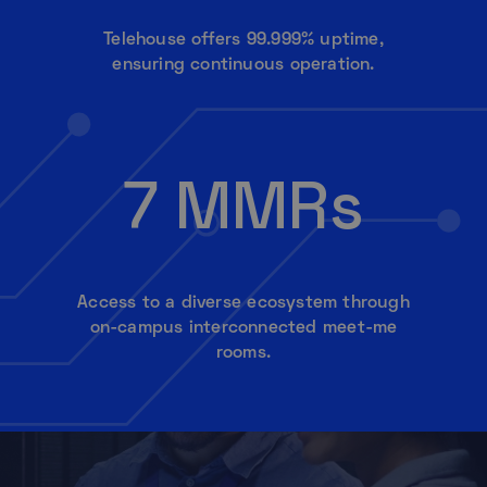
Telehouse offers 99.999% uptime,
ensuring continuous operation.
7 MMRs
Access to a diverse ecosystem through
on-campus interconnected meet-me
rooms.