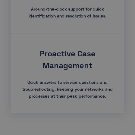
Around-the-clock support for quick
identification and resolution of issues.
Proactive Case
Management
Quick answers to service questions and
troubleshooting, keeping your networks and
processes at their peak performance.