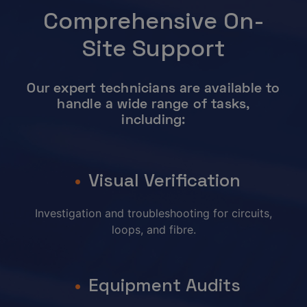
Comprehensive On-
Site Support
Our expert technicians are available to
handle a wide range of tasks,
including:
Visual Verification
Investigation and troubleshooting for circuits,
loops, and fibre.
Equipment Audits