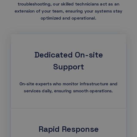
troubleshooting, our skilled technicians act as an
extension of your team, ensuring your systems stay
optimized and operational.
Dedicated On-site
Support
On-site experts who monitor infrastructure and
services daily, ensuring smooth operations.
Rapid Response