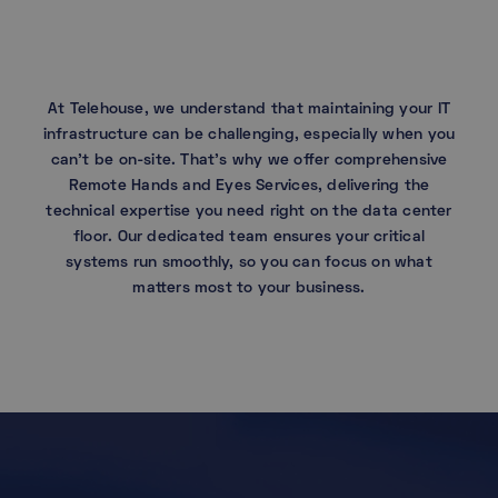
At Telehouse, we understand that maintaining your IT
infrastructure can be challenging, especially when you
can’t be on-site. That’s why we offer comprehensive
Remote Hands and Eyes Services, delivering the
technical expertise you need right on the data center
floor. Our dedicated team ensures your critical
systems run smoothly, so you can focus on what
matters most to your business.