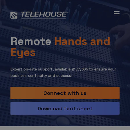
Skip
to
content
Remote
Hands and
Eyes
Expert on-site support, available 24/7/365 to ensure your
business continuity and success.
Connect with us
Download fact sheet