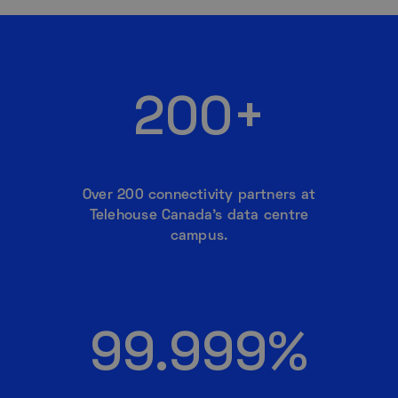
200+
Over 200 connectivity partners at
Telehouse Canada’s data centre
campus.
99.999%