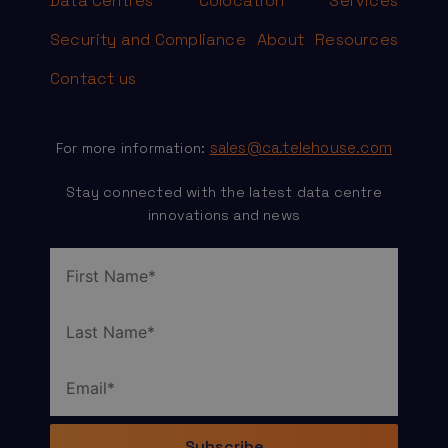
Data Centres
Colocation
Services
Security and Compliance
About
Resources
Contact us
sales@ca.telehouse.com
For more information:
Stay connected with the latest data centre
innovations and news