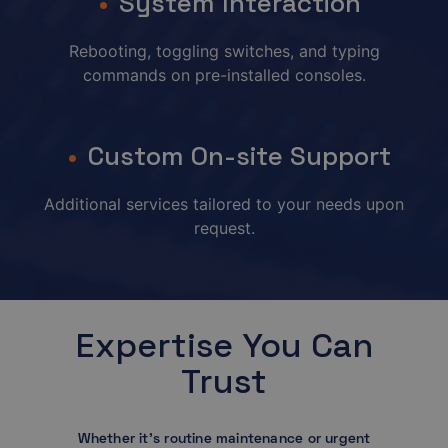
System Interaction
Rebooting, toggling switches, and typing
commands on pre-installed consoles.
Custom On-site Support
Additional services tailored to your needs upon
request.
Expertise You Can
Trust
Whether it’s routine maintenance or urgent