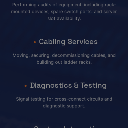
Performing audits of equipment, including rack-
mounted devices, spare switch ports, and server
slot availability.
Cabling Services
Moving, securing, decommissioning cables, and
building out ladder racks.
Diagnostics & Testing
Signal testing for cross-connect circuits and
diagnostic support.