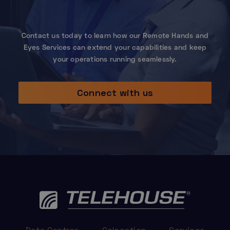
Contact us today to learn how our Remote Hands and
Eyes Services can extend your capabilities and keep
your operations running seamlessly.
Connect with us