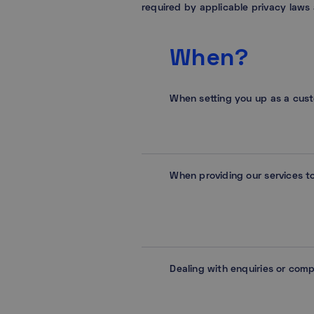
required by applicable privacy laws
When?
When setting you up as a cus
When providing our services t
Dealing with enquiries or comp