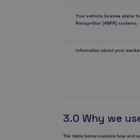
vehicle license plate
Your
fo
Recognition (ANPR) systems.
marke
Information about your
3.0 Why we use
The table below explains how and w