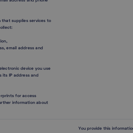
 email address and phone
 that supplies services to
collect:
ion,
ess, email address and
 electronic device you use
s its IP address and
rprints for access
rther information about
You provide this informati