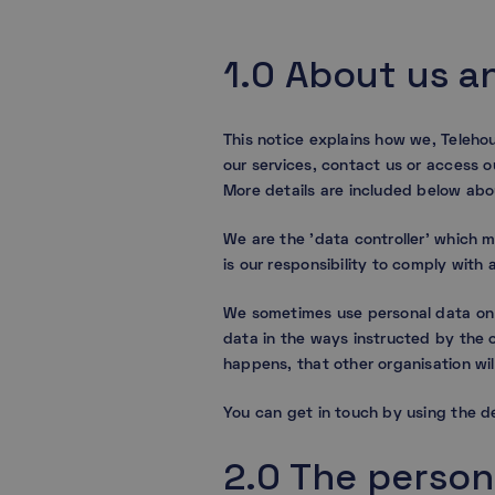
1.0 About us a
This notice explains how we, Teleho
our services, contact us or access o
More details are included below abo
We are the ’data controller’ which 
is our responsibility to comply wit
We sometimes use personal data on b
data in the ways instructed by the o
happens, that other organisation wil
You can get in touch by using the de
2.0 The person