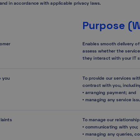
 and in accordance with applicable privacy laws.
Purpose (
tomer
Enables smooth delivery of
assess whether the servic
they interact with your IT 
o you
To provide our services wi
contract with you, includin
• arranging payment; and
• managing any service issu
laints
To manage our relationship
• communicating with you;
• managing any queries, co