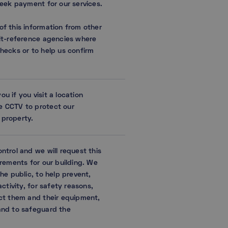
seek payment for our services.
f this information from other
it-reference agencies where
hecks or to help us confirm
 if you visit a location
 CCTV to protect our
property.
ntrol and we will request this
irements for our building. We
he public, to help prevent,
ctivity, for safety reasons,
ct them and their equipment,
and to safeguard the