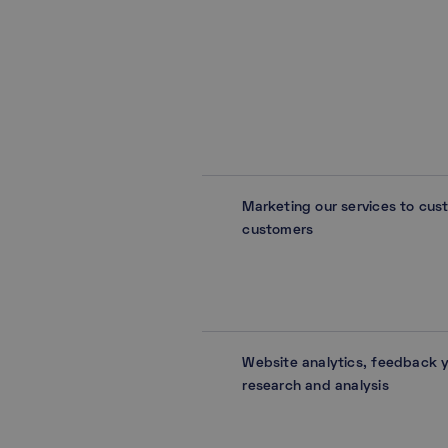
Marketing our services to cus
customers
Website analytics, feedback 
research and analysis