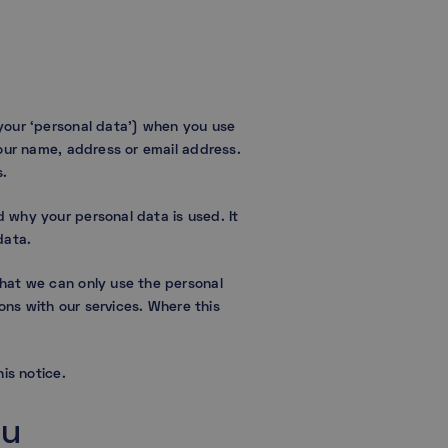
your ‘personal data’) when you use
your name, address or email address.
s.
 why your personal data is used. It
data.
that we can only use the personal
ons with our services. Where this
is notice.
ou