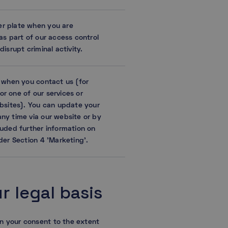
r plate when you are
as part of our access control
isrupt criminal activity.
n when you contact us (for
r one of our services or
ebsites). You can update your
ny time via our website or by
luded further information on
der Section 4 ’Marketing’.
 legal basis
n your consent to the extent