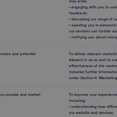
may arise;
• engaging with you to und
feedback;
• discussing our range of s
• assisting you in demonstr
our services can further as
• notifying you about chang
tomers and potential
To deliver relevant market
allowed to do so and to m
effectiveness of the marke
included further informatio
under Section 4 ’Marketing
you provide and market
To improve your experience
including:
• understanding how differ
our website and services.