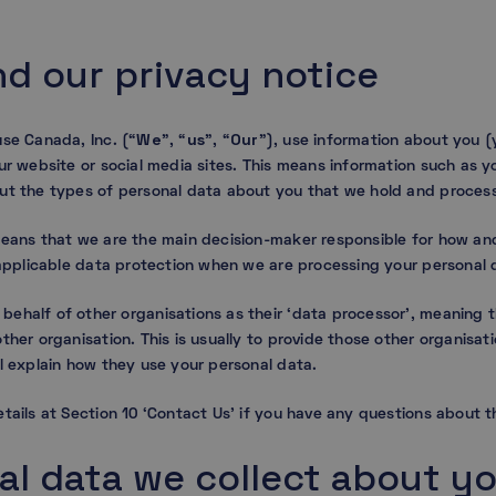
nd our privacy notice
We
us
Our
use Canada, Inc. (“
”, “
”, “
”), use information about you (
ur website or social media sites. This means information such as 
ut the types of personal data about you that we hold and proces
means that we are the main decision-maker responsible for how and
h applicable data protection when we are processing your personal 
ehalf of other organisations as their ‘data processor’, meaning 
ther organisation. This is usually to provide those other organisati
l explain how they use your personal data.
tails at Section 10 ‘Contact Us’ if you have any questions about th
al data we collect about y