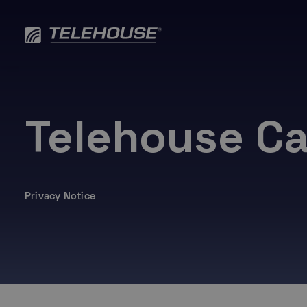
Skip
to
content
Telehouse Ca
Privacy Notice