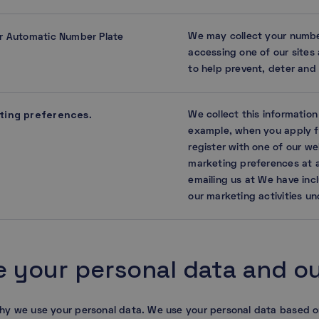
We may collect your numbe
r Automatic Number Plate
accessing one of our sites 
to help prevent, deter and d
ting preferences
We collect this informatio
.
example, when you apply fo
register with one of our w
marketing preferences at a
emailing us at We have inc
our marketing activities un
 your personal data and our
hy we use your personal data. We use your personal data based o