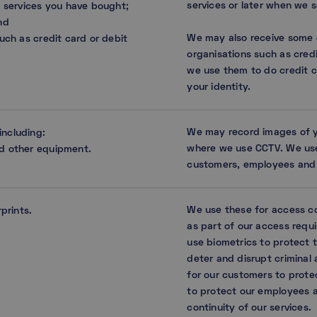
services or later when we 
d services you have bought;
nd
We may also receive some o
uch as credit card or debit
organisations such as cred
we use them to do credit c
your identity.
We may record images of you
including:
where we use CCTV. We use
nd other equipment.
customers, employees and 
We use these for access co
rprints.
as part of our access requ
use biometrics to protect t
deter and disrupt criminal a
for our customers to prote
to protect our employees 
continuity of our services.