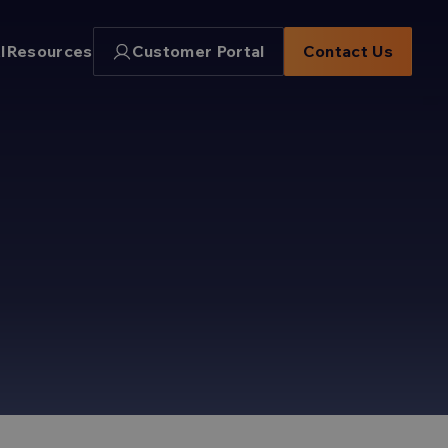
I
Resources
Customer Portal
Contact Us