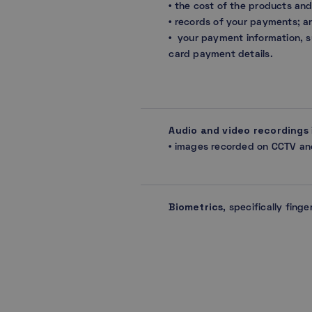
• the cost of the products an
• records of your payments; a
• your payment information, s
card payment details.
Audio and video recordings
• images recorded on CCTV a
Biometrics
, specifically finge