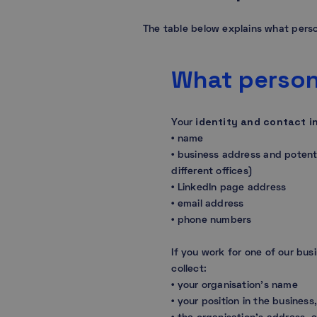
The table below explains what perso
What person
identity and contact i
Your
• name
• business address and potenti
different offices)
• LinkedIn page address
• email address
• phone numbers
If you work for one of our bus
collect:
• your organisation’s name
• your position in the busines