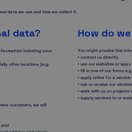
nal data we use and how we collect it.
al data?
How do we 
nformation
You might provide this inf
including your:
• contact us directly
• use our websites or apps
ally other locations (e.g.
• fill in one of our forms e
• apply online for a service
• use or receive our service
• work with us on projects
• supply services to or wor
iness customers, we will
s, and