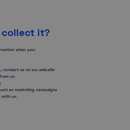
collect it?
ormation when you:
.g., contact us on our website
 from us
s
 such as marketing campaigns
k with us.