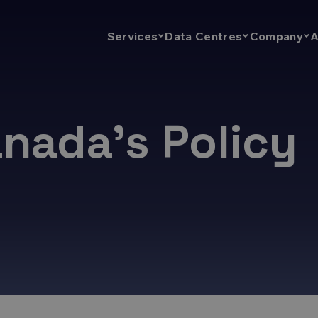
A
Services
Data Centres
Company
nada’s Policy