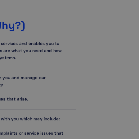
Why?)
 services and enables you to
es are what you need and how
systems.
th you and manage our
g:
es that arise.
 with you which may include:
mplaints or service issues that