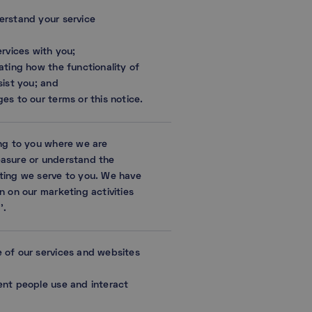
erstand your service
ervices with you;
ating how the functionality of
sist you; and
es to our terms or this notice.
ing to you where we are
easure or understand the
ting we serve to you. We have
n on our marketing activities
’.
 of our services and websites
ent people use and interact