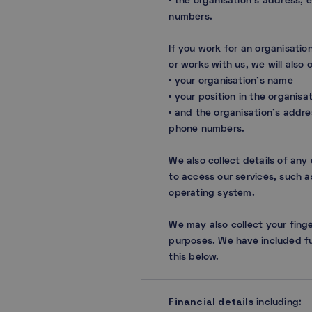
• the organisation’s address,
numbers.
If you work for an organisation
or works with us, we will also 
• your organisation’s name
• your position in the organisat
• and the organisation’s addr
phone numbers.
We also collect details of any
to access our services, such a
operating system.
We may also collect your finge
purposes. We have included fu
this below.
Financial details
including: