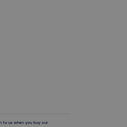
on to us when you buy our