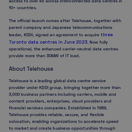
access to over 45 across interconnected data centres in
10+ countries.
The official launch comes after Telehouse, together with
parent company and Japanese telecommunications
three
leader, KDDI, signed an agreement to acquire
Toronto data centres in June 2023
. Now fully
operational, the enhanced carrier-neutral data centres
provide more than 30MW of IT load.
About Telehouse
Telehouse is a leading global data centre service
provider under KDDI group, bringing together more than
3,000 business partners including carriers, mobile and
content providers, enterprises, cloud providers and
financial services companies. Established in 1989,
Telehouse provides reliable, secure, and flexible
colocation, enabling organizations to accelerate speed
to market and create business opportunities through