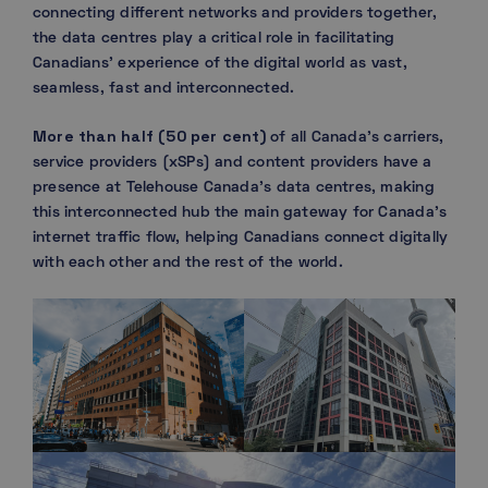
connecting different networks and providers together,
the data centres play a critical role in facilitating
Canadians’ experience of the digital world as vast,
seamless, fast and interconnected.
More than half (50 per cent)
of all Canada’s carriers,
service providers (xSPs) and content providers have a
presence at Telehouse Canada’s data centres, making
this interconnected hub the main gateway for Canada’s
internet traffic flow, helping Canadians connect digitally
with each other and the rest of the world.