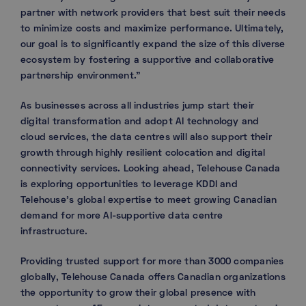
partner with network providers that best suit their needs
to minimize costs and maximize performance. Ultimately,
our goal is to significantly expand the size of this diverse
ecosystem by fostering a supportive and collaborative
partnership environment.”
As businesses across all industries jump start their
digital transformation and adopt AI technology and
cloud services, the data centres will also support their
growth through highly resilient colocation and digital
connectivity services. Looking ahead, Telehouse Canada
is exploring opportunities to leverage KDDI and
Telehouse’s global expertise to meet growing Canadian
demand for more AI-supportive data centre
infrastructure.
Providing trusted support for more than 3000 companies
globally, Telehouse Canada offers Canadian organizations
the opportunity to grow their global presence with