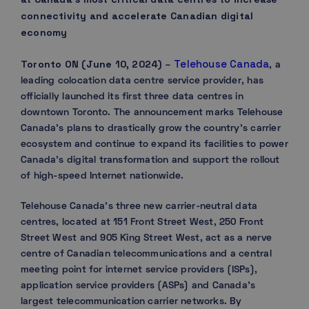
connectivity and accelerate Canadian digital
economy
Telehouse Canada
Toronto ON (June 10, 2024)
–
, a
leading colocation data centre service provider, has
officially launched its first three data centres in
downtown Toronto. The announcement marks Telehouse
Canada’s plans to drastically grow the country’s carrier
ecosystem and continue to expand its facilities to power
Canada’s digital transformation and support the rollout
of high-speed Internet nationwide.
Telehouse Canada’s three new carrier-neutral data
centres, located at 151 Front Street West, 250 Front
Street West and 905 King Street West, act as a nerve
centre of Canadian telecommunications and a central
meeting point for internet service providers (ISPs),
application service providers (ASPs) and Canada’s
largest telecommunication carrier networks. By