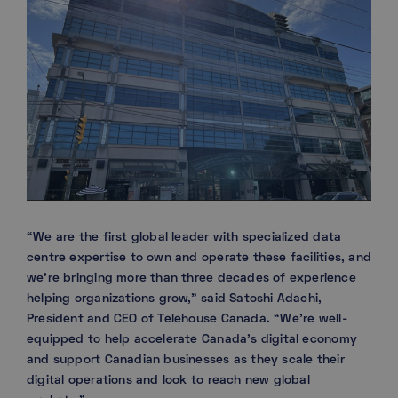
“We are the first global leader with specialized data
centre expertise to own and operate these facilities, and
we’re bringing more than three decades of experience
helping organizations grow,” said Satoshi Adachi,
President and CEO of Telehouse Canada. “We’re well-
equipped to help accelerate Canada’s digital economy
and support Canadian businesses as they scale their
digital operations and look to reach new global