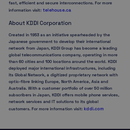
fast, efficient and secure interconnections. For more
telehouse.ca
information visit:
About KDDI Corporation
Created in 1953 as an initiative spearheaded by the
Japanese government to develop their international
network from Japan, KDDI Group has become a leading
global telecommunications company, operating in more
than 60 cities and 100 locations around the world. KDDI
deployed major international infrastructures, including
its Global Network, a digitized proprietary network with
optic-fibre linking Europe, North America, Asia and
Australia. With a customer portfolio of over 50 million
subscribers in Japan, KDDI offers mobile phone services,
network services and IT solutions to its global
kddi.com
customers. For more information visit: