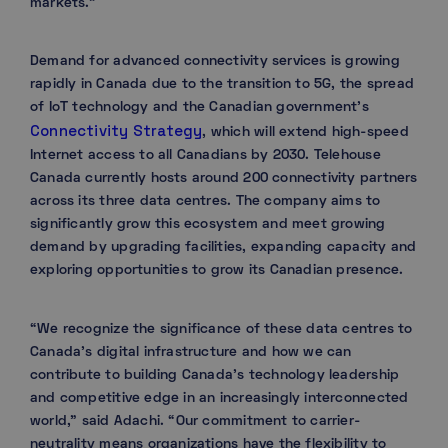
markets.”
Demand for advanced connectivity services is growing
rapidly in Canada due to the transition to 5G, the spread
of IoT technology and the Canadian government’s
Connectivity Strategy
, which will extend high-speed
Internet access to all Canadians by 2030. Telehouse
Canada currently hosts around 200 connectivity partners
across its three data centres. The company aims to
significantly grow this ecosystem and meet growing
demand by upgrading facilities, expanding capacity and
exploring opportunities to grow its Canadian presence.
“We recognize the significance of these data centres to
Canada’s digital infrastructure and how we can
contribute to building Canada’s technology leadership
and competitive edge in an increasingly interconnected
world,” said Adachi. “Our commitment to carrier-
neutrality means organizations have the flexibility to