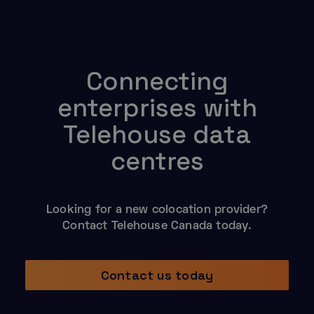
Connecting
enterprises with
Telehouse data
centres
Looking for a new colocation provider?
Contact Telehouse Canada today.
Contact us today