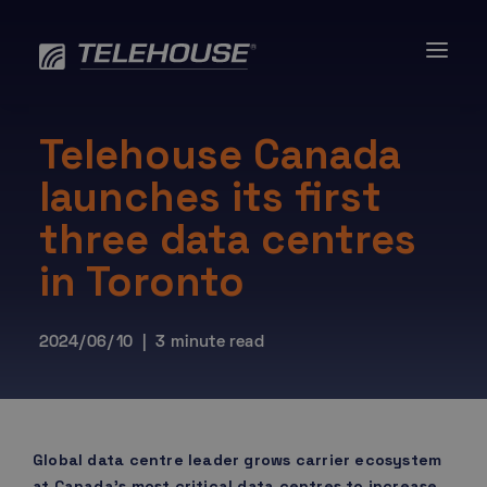
Skip
to
content
Telehouse Canada
launches its first
three data centres
in Toronto
2024/06/10 | 3 minute read
Global data centre leader grows carrier ecosystem
at Canada’s most critical data centres to increase