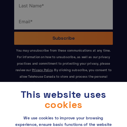
You may unsubscribe from these communications at any time.
For information on how to unsubscribe, as well as our privacy
practices and commitment to protecting your privacy, please
review our
Privacy Policy
. By clicking subscribe, you consent to
allow Telehouse Canada to store and process the personal
information submitted above to provide you the content
This website uses
requested. This site is protected by reCAPTCHA and the Google
Privacy Policy
and
Terms of Service
apply.
cookies
We use cookies to improve your browsing
experience, ensure basic functions of the website