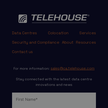
Data Centres
Colocation
Services
Security and Compliance
About
Resources
Contact us
sales@ca.telehouse.com
For more information:
Stay connected with the latest data centre
innovations and news