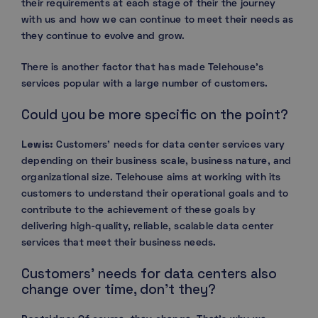
their requirements at each stage of their the journey
with us and how we can continue to meet their needs as
they continue to evolve and grow.
There is another factor that has made Telehouse’s
services popular with a large number of customers.
Could you be more specific on the point?
Lewis:
Customers’ needs for data center services vary
depending on their business scale, business nature, and
organizational size. Telehouse aims at working with its
customers to understand their operational goals and to
contribute to the achievement of these goals by
delivering high-quality, reliable, scalable data center
services that meet their business needs.
Customers’ needs for data centers also
change over time, don’t they?