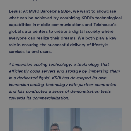
Lewis:
At MWC Barcelona 2024, we want to showcase
what can be achieved by combining KDDI’s technological
capabilities in mobile communications and Telehouse’s
global data centers to create a digital society where
everyone can realize their dreams. We both play a key
role in ensuring the successful delivery of lifestyle
services to end users.
* Immersion cooling technology: a technology that
efficiently cools servers and storage by immersing them
in a dedicated liquid. KDDI has developed its own
immersion cooling technology with partner companies
and has conducted a series of demonstration tests
towards its commercialization.