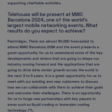
supporting charitable activities.
Telehouse will be present at MWC
Barcelona 2024, one of the world’s
largest mobile networking events. What
results do you expect to achieve?
Pestridge:
. There are almost 90,000 forecasted to
attend MWC Barcelona 2024 and the event presents a
great opportunity for us to understand some of the key
developments and drivers that are going to shape our
industry moving forward and the applications that are
going to drive data center growth across the world in
the next 3 to 5 years. It is a great opportunity for us to
meet with our existing and new customers to discuss
how we can collaborate with them to achieve their goals
and overcome their challenges. There is an opportunity
for us to forge new partnerships with key players in
areas such as liquid cooling or immersion cooling
technology (*).