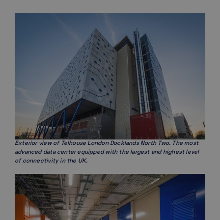
Exterior view of Telhouse London Docklands North Two. The most
advanced data center equipped with the largest and highest level
of connectivity in the UK.