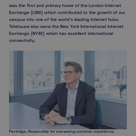
was the first and primary home of the London Internet
Exchange (LINX) which contributed to the growth of our
campus into one of the world’s leading internet hubs.
Telehouse also owns the New York International Internet
Exchange (NYIIX) which has excellent international
connectivity.
Pestridge,
Responsible for overseeing customer experience,