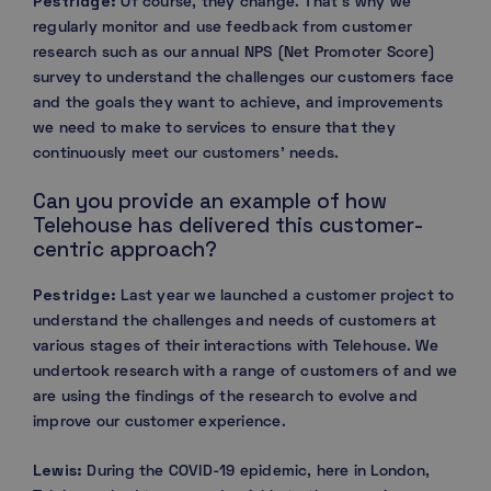
Pestridge:
Of course, they change. That’s why we
regularly monitor and use feedback from customer
research such as our annual NPS (Net Promoter Score)
survey to understand the challenges our customers face
and the goals they want to achieve, and improvements
we need to make to services to ensure that they
continuously meet our customers’ needs.
Can you provide an example of how
Telehouse has delivered this customer-
centric approach?
Pestridge:
Last year we launched a customer project to
understand the challenges and needs of customers at
various stages of their interactions with Telehouse. We
undertook research with a range of customers of and we
are using the findings of the research to evolve and
improve our customer experience.
Lewis:
During the COVID-19 epidemic, here in London,