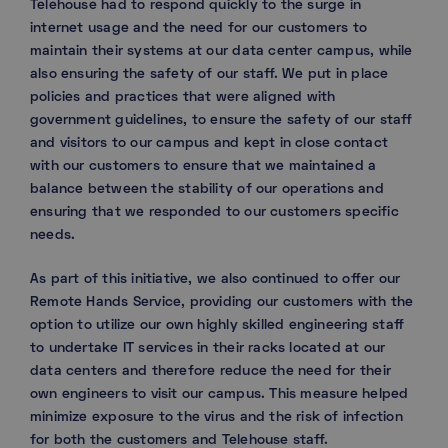
Telehouse had to respond quickly to the surge in
internet usage and the need for our customers to
maintain their systems at our data center campus, while
also ensuring the safety of our staff. We put in place
policies and practices that were aligned with
government guidelines, to ensure the safety of our staff
and visitors to our campus and kept in close contact
with our customers to ensure that we maintained a
balance between the stability of our operations and
ensuring that we responded to our customers specific
needs.
As part of this initiative, we also continued to offer our
Remote Hands Service, providing our customers with the
option to utilize our own highly skilled engineering staff
to undertake IT services in their racks located at our
data centers and therefore reduce the need for their
own engineers to visit our campus. This measure helped
minimize exposure to the virus and the risk of infection
for both the customers and Telehouse staff.