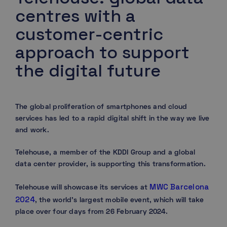
centres with a
customer-centric
approach to support
the digital future
The global proliferation of smartphones and cloud
services has led to a rapid digital shift in the way we live
and work.
Telehouse, a member of the KDDI Group and a global
data center provider, is supporting this transformation.
MWC Barcelona
Telehouse will showcase its services at
2024
, the world’s largest mobile event, which will take
place over four days from 26 February 2024.