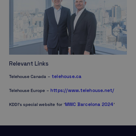
Relevant Links
telehouse.ca
Telehouse Canada –
https://www.telehouse.net/
Telehouse Europe –
MWC Barcelona 2024
KDDI’s special website for ‘
’