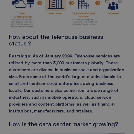
How about the Telehouse business
status？
Pestridge:
As of January 2024, Telehouse services are
utilized by more than 3,000 customers globally. These
customers are diverse in business scale and organization
size. From some of the world’s largest multinationals to
small and medium-sized enterprises doing business
locally. Our customers also come from a wide range of
industries, such as mobile operators, cloud service
providers and content platforms, as well as financial
institutions, manufacturers, and retailers.
How is the data center market growing?