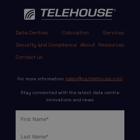
Data Centres
Colocation
Services
Security and Compliance
About
Resources
Contact us
sales@ca.telehouse.com
For more information:
Stay connected with the latest data centre
innovations and news