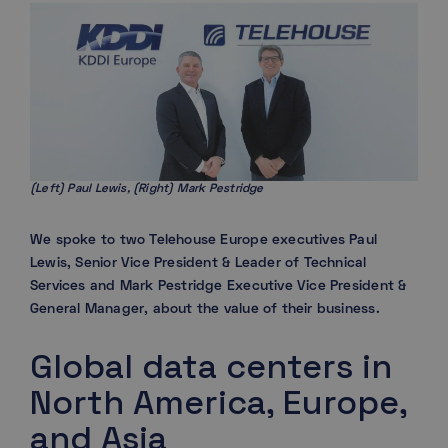
(Left) Paul Lewis, (Right) Mark Pestridge
We spoke to two Telehouse Europe executives Paul
Lewis, Senior Vice President & Leader of Technical
Services and Mark Pestridge Executive Vice President &
General Manager, about the value of their business.
Global data centers in
North America, Europe,
and Asia