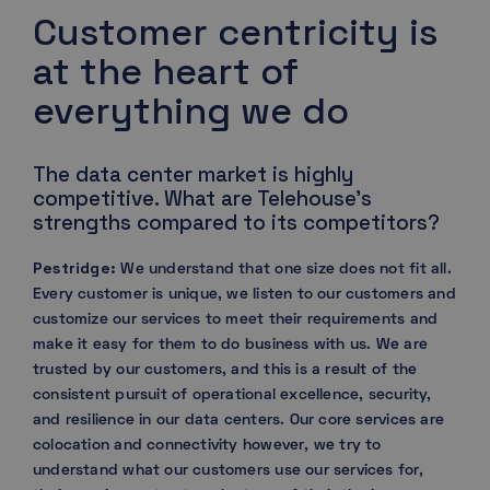
Customer centricity is
at the heart of
everything we do
The data center market is highly
competitive. What are Telehouse’s
strengths compared to its competitors?
Pestridge:
We understand that one size does not fit all.
Every customer is unique, we listen to our customers and
customize our services to meet their requirements and
make it easy for them to do business with us. We are
trusted by our customers, and this is a result of the
consistent pursuit of operational excellence, security,
and resilience in our data centers. Our core services are
colocation and connectivity however, we try to
understand what our customers use our services for,