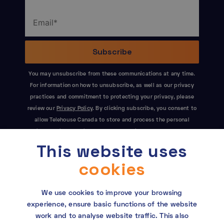
You may unsubscribe from these communications at any time.
For information on how to unsubscribe, as well as our privacy
practices and commitment to protecting your privacy, please
review our
Privacy Policy
. By clicking subscribe, you consent to
allow Telehouse Canada to store and process the personal
information submitted above to provide you the content
This website uses
requested. This site is protected by reCAPTCHA and the Google
Privacy Policy
and
Terms of Service
apply.
cookies
We use cookies to improve your browsing
experience, ensure basic functions of the website
work and to analyse website traffic. This also