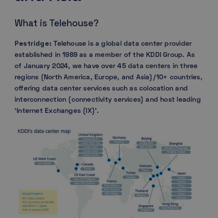
What is Telehouse?
Pestridge:
Telehouse is a global data center provider
established in 1989 as a member of the KDDI Group. As
of January 2024, we have over 45 data centers in three
regions (North America, Europe, and Asia)/10+ countries,
offering data center services such as colocation and
interconnection (connectivity services) and host leading
‘Internet Exchanges (IX)’.