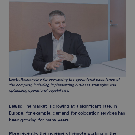
Lewis,
Responsible for overseeing the operational excellence of
the company, including implementing business strategies and
optimizing operational capabilities.
Lewis:
The market is growing at a significant rate. In
Europe, for example, demand for colocation services has
been growing for many years.
More recently, the increase of remote working in the