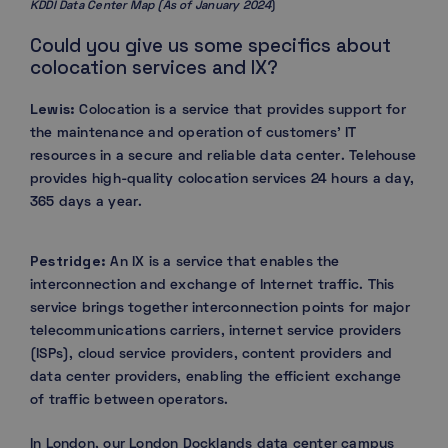
KDDI Data Center Map (As of January 2024
)
Could you give us some specifics about
colocation services and IX?
Lewis:
Colocation is a service that provides support for
the maintenance and operation of customers’ IT
resources in a secure and reliable data center. Telehouse
provides high-quality colocation services 24 hours a day,
365 days a year.
Pestridge:
An IX is a service that enables the
interconnection and exchange of Internet traffic. This
service brings together interconnection points for major
telecommunications carriers, internet service providers
(ISPs), cloud service providers, content providers and
data center providers, enabling the efficient exchange
of traffic between operators.
In London, our London Docklands data center campus