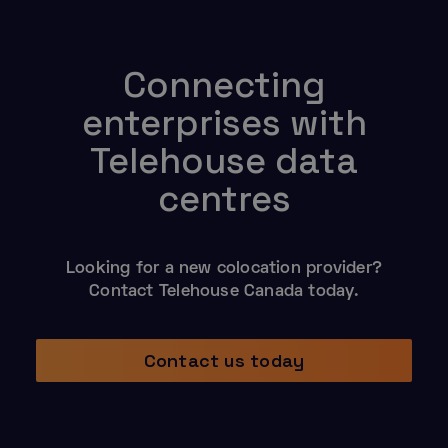
Connecting
enterprises with
Telehouse data
centres
Looking for a new colocation provider?
Contact Telehouse Canada today.
Contact us today