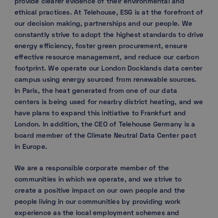
provide clearer evidence of their environmental and
ethical practices. At Telehouse, ESG is at the forefront of
our decision making, partnerships and our people. We
constantly strive to adopt the highest standards to drive
energy efficiency, foster green procurement, ensure
effective resource management, and reduce our carbon
footprint. We operate our London Docklands data center
campus using energy sourced from renewable sources.
In Paris, the heat generated from one of our data
centers is being used for nearby district heating, and we
have plans to expand this initiative to Frankfurt and
London. In addition, the CEO of Telehouse Germany is a
board member of the Climate Neutral Data Center pact
in Europe.
We are a responsible corporate member of the
communities in which we operate, and we strive to
create a positive impact on our own people and the
people living in our communities by providing work
experience as the local employment schemes and