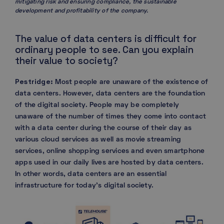
mitigating risk and ensuring compliance, the sustainable
development and profitability of the company.
The value of data centers is difficult for
ordinary people to see. Can you explain
their value to society?
Pestridge:
Most people are unaware of the existence of
data centers. However, data centers are the foundation
of the digital society. People may be completely
unaware of the number of times they come into contact
with a data center during the course of their day as
various cloud services as well as movie streaming
services, online shopping services and even smartphone
apps used in our daily lives are hosted by data centers.
In other words, data centers are an essential
infrastructure for today’s digital society.