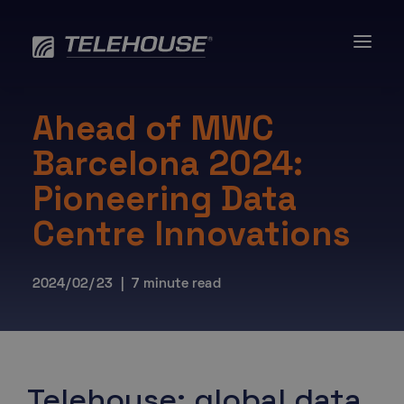
Skip
to
content
Ahead of MWC
Barcelona 2024:
Pioneering Data
Centre Innovations
2024/02/23 | 7 minute read
Telehouse: global data