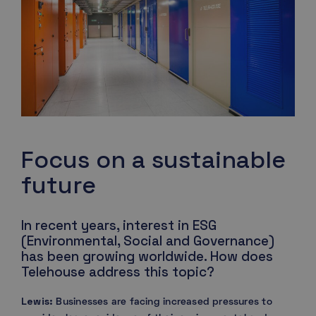
Focus on a sustainable
future
In recent years, interest in ESG
(Environmental, Social and Governance)
has been growing worldwide. How does
Telehouse address this topic?
Lewis:
Businesses are facing increased pressures to