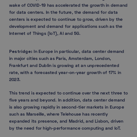
wake of COVID-19 has accelerated the growth in demand
for data centers. In the future, the demand for data
centers is expected to continue to grow, driven by the
development and demand for applications such as the
Internet of Things (IoT), AI and 5G.
Pestridge:
In Europe in particular, data center demand
in major cities such as Paris, Amsterdam, London,
Frankfurt and Dublin is growing at an unprecedented
rate, with a forecasted year-on-year growth of 17% in
2023.
This trend is expected to continue over the next three to
five years and beyond. In addition, data center demand
is also growing rapidly in second-tier markets in Europe
such as Marseille, where Telehouse has recently
expanded its presence, and Madrid, and Lisbon, driven
by the need for high-performance computing and IoT.