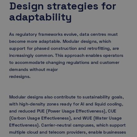
Design strategies for
adaptability
As regulatory frameworks evolve, data centres must
become more adaptable. Modular designs, which
support for phased construction and retrofitting, are
increasingly common. This approach enables operators
to accommodate changing regulations and customer
demands without major
redesigns.
Modular designs also contribute to sustainability goals,
with high-density zones ready for AI and liquid cooling,
and reduced PUE (Power Usage Effectiveness), CUE
(Carbon Usage Effectiveness), and WUE (Water Usage
Effectiveness). Carrier-neutral campuses, which support
multiple cloud and telecom providers, enable businesses