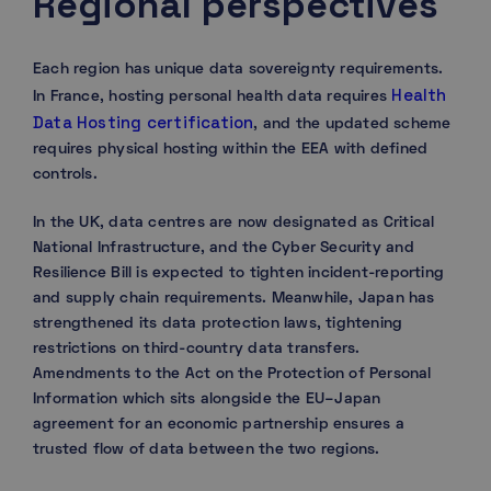
Regional perspectives
Each region has unique data sovereignty requirements.
Health
In France, hosting personal health data requires
Data Hosting certification
, and the updated scheme
requires physical hosting within the EEA with defined
controls.
In the UK, data centres are now designated as Critical
National Infrastructure, and the Cyber Security and
Resilience Bill is expected to tighten incident-reporting
and supply chain requirements. Meanwhile, Japan has
strengthened its data protection laws, tightening
restrictions on third-country data transfers.
Amendments to the Act on the Protection of Personal
Information which sits alongside the EU–Japan
agreement for an economic partnership ensures a
trusted flow of data between the two regions.