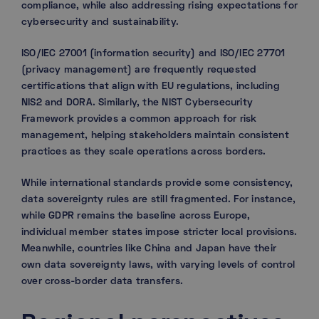
compliance, while also addressing rising expectations for
cybersecurity and sustainability.
ISO/IEC 27001 (information security) and ISO/IEC 27701
(privacy management) are frequently requested
certifications that align with EU regulations, including
NIS2 and DORA. Similarly, the NIST Cybersecurity
Framework provides a common approach for risk
management, helping stakeholders maintain consistent
practices as they scale operations across borders.
While international standards provide some consistency,
data sovereignty rules are still fragmented. For instance,
while GDPR remains the baseline across Europe,
individual member states impose stricter local provisions.
Meanwhile, countries like China and Japan have their
own data sovereignty laws, with varying levels of control
over cross-border data transfers.