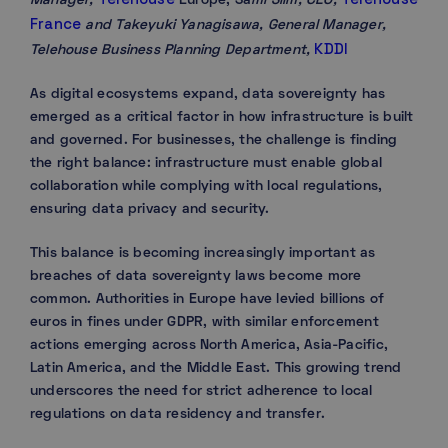
Manager,
Europe; Sa
mi Slim, CEO,
France
and Takeyuki Yanagisawa, General Manager,
KDDI
Telehouse Business Planning Department,
As digital ecosystems expand, data sovereignty has
emerged as a critical factor in how infrastructure is built
and governed. For businesses, the challenge is finding
the right balance: infrastructure must enable global
collaboration while complying with local regulations,
ensuring data privacy and security.
This balance is becoming increasingly important as
breaches of data sovereignty laws become more
common. Authorities in Europe have levied billions of
euros in fines under GDPR, with similar enforcement
actions emerging across North America, Asia-Pacific,
Latin America, and the Middle East. This growing trend
underscores the need for strict adherence to local
regulations on data residency and transfer.