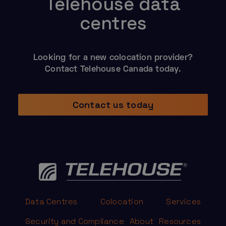
Telehouse data
centres
Looking for a new colocation provider?
Contact Telehouse Canada today.
Contact us today
Data Centres
Colocation
Services
Security and Compliance
About
Resources