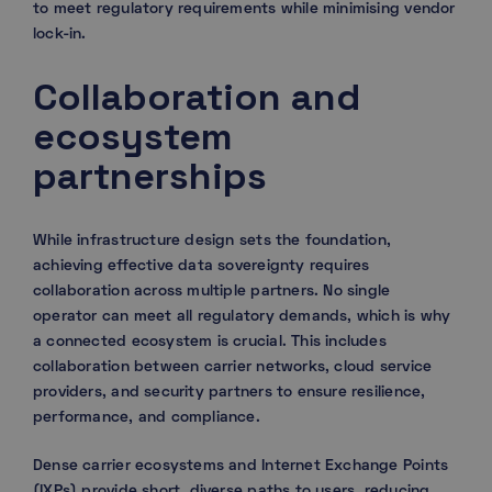
to meet regulatory requirements while minimising vendor
lock-in.
Collaboration and
ecosystem
partnerships
While infrastructure design sets the foundation,
achieving effective data sovereignty requires
collaboration across multiple partners. No single
operator can meet all regulatory demands, which is why
a connected ecosystem is crucial. This includes
collaboration between carrier networks, cloud service
providers, and security partners to ensure resilience,
performance, and compliance.
Dense carrier ecosystems and Internet Exchange Points
(IXPs) provide short, diverse paths to users, reducing