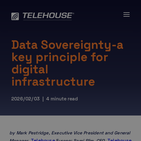
Skip
to
content
Data Sovereignty-a
key principle for
digital
infrastructure
2026/02/03 | 4 minute read
by Mark Pestridge, Executive Vice President and General
Telehouse
Telehouse