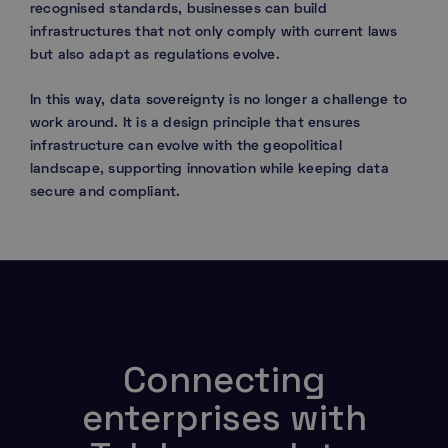
recognised standards, businesses can build
infrastructures that not only comply with current laws
but also adapt as regulations evolve.
In this way, data sovereignty is no longer a challenge to
work around. It is a design principle that ensures
infrastructure can evolve with the geopolitical
landscape, supporting innovation while keeping data
secure and compliant.
Connecting
enterprises with