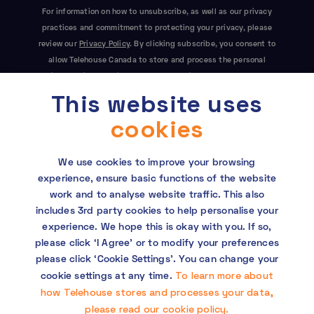
For information on how to unsubscribe, as well as our privacy
practices and commitment to protecting your privacy, please
review our
Privacy Policy
. By clicking subscribe, you consent to
allow Telehouse Canada to store and process the personal
information submitted above to provide you the content
This website uses
requested. This site is protected by reCAPTCHA and the Google
Privacy Policy
and
Terms of Service
apply.
cookies
We use cookies to improve your browsing
experience, ensure basic functions of the website
work and to analyse website traffic. This also
includes 3rd party cookies to help personalise your
experience. We hope this is okay with you. If so,
Copyright © 2026 Telehouse. All rights reserved.
please click ‘I Agree’ or to modify your preferences
KDDI Group Human Rights Policy
please click ‘Cookie Settings’. You can change your
To learn more about
cookie settings at any time.
Privacy policy
how Telehouse stores and processes your data,
please read our cookie policy.
Cookie policy