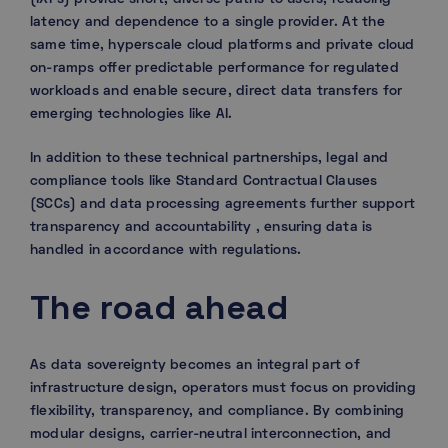
latency and dependence to a single provider. At the
same time, hyperscale cloud platforms and private cloud
on-ramps offer predictable performance for regulated
workloads and enable secure, direct data transfers for
emerging technologies like AI.
In addition to these technical partnerships, legal and
compliance tools like Standard Contractual Clauses
(SCCs) and data processing agreements further support
transparency and accountability , ensuring data is
handled in accordance with regulations.
The road ahead
As data sovereignty becomes an integral part of
infrastructure design, operators must focus on providing
flexibility, transparency, and compliance. By combining
modular designs, carrier-neutral interconnection, and