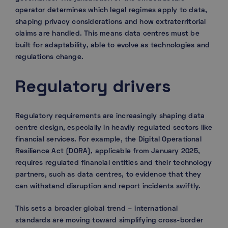
operator determines which legal regimes apply to data,
shaping privacy considerations and how extraterritorial
claims are handled. This means data centres must be
built for adaptability, able to evolve as technologies and
regulations change.
Regulatory drivers
Regulatory requirements are increasingly shaping data
centre design, especially in heavily regulated sectors like
financial services. For example, the Digital Operational
Resilience Act (DORA), applicable from January 2025,
requires regulated financial entities and their technology
partners, such as data centres, to evidence that they
can withstand disruption and report incidents swiftly.
This sets a broader global trend – international
standards are moving toward simplifying cross-border