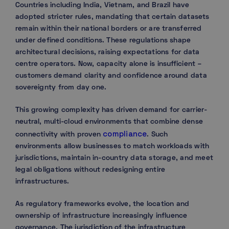
Countries including India, Vietnam, and Brazil have
adopted stricter rules, mandating that certain datasets
remain within their national borders or are transferred
under defined conditions. These regulations shape
architectural decisions, raising expectations for data
centre operators. Now, capacity alone is insufficient –
customers demand clarity and confidence around data
sovereignty from day one.
This growing complexity has driven demand for carrier-
neutral, multi-cloud environments that combine dense
compliance
connectivity with proven
. Such
environments allow businesses to match workloads with
jurisdictions, maintain in-country data storage, and meet
legal obligations without redesigning entire
infrastructures.
As regulatory frameworks evolve, the location and
ownership of infrastructure increasingly influence
governance. The jurisdiction of the infrastructure