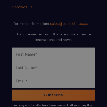
Contact us
sales@ca.telehouse.com
For more information:
Stay connected with the latest data centre
innovations and news
You may unsubscribe from these communications at any time.