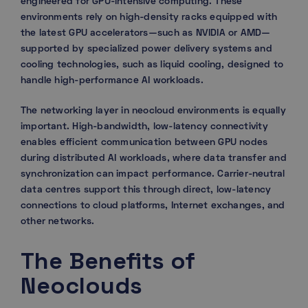
engineered for GPU-intensive computing. These
environments rely on high-density racks equipped with
the latest GPU accelerators—such as NVIDIA or AMD—
supported by specialized power delivery systems and
cooling technologies, such as liquid cooling, designed to
handle high-performance AI workloads.
The networking layer in neocloud environments is equally
important. High-bandwidth, low-latency connectivity
enables efficient communication between GPU nodes
during distributed AI workloads, where data transfer and
synchronization can impact performance. Carrier-neutral
data centres support this through direct, low-latency
connections to cloud platforms, Internet exchanges, and
other networks.
The Benefits of
Neoclouds