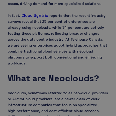
cases, driving demand for more specialized solutions.
Cloud Syntrix
In fact,
reports that the recent industry
surveys reveal that 25 per cent of enterprises are
already using neoclouds, while 34 per cent are actively
testing these platforms, reflecting broader changes
across the data centre industry. At Telehouse Canada,
we are seeing enterprises adopt hybrid approaches that
combine traditional cloud services with neocloud
platforms to support both conventional and emerging
workloads.
What are Neoclouds?
Neoclouds, sometimes referred to as neo‑cloud providers
or AI-first cloud providers, are a newer class of cloud
infrastructure companies that focus on specialized,
high‑performance, and cost‑efficient cloud services.