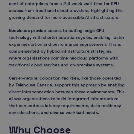
cent of enterprises face a 2-4 week wait time for GPU
access from traditional cloud providers, highlighting the
growing demand for more accessible AI infrastructure.
Neoclouds provide access to cutting-edge GPU
technology with shorter adoption cycles, enabling faster
experimentation and performance improvement. This is
complemented by hybrid infrastructure strategies,
where organizations combine neocloud platforms with
traditional cloud services and on-premises systems.
Carrier-netural colocation facilities, like those operated
by Telehouse Canada, support this approach by enabling
direct interconnection between these environments. This
allows organizations to build integrated infrastructure
that can address latency requirements, data residency
considerations, and diverse workload needs.
Why Choose