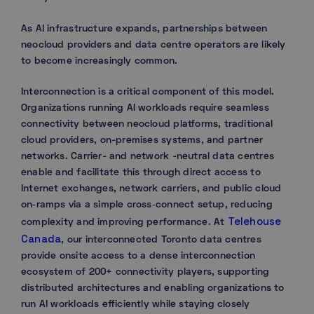
As AI infrastructure expands, partnerships between
neocloud providers and data centre operators are likely
to become increasingly common.
Interconnection is a critical component of this model.
Organizations running AI workloads require seamless
connectivity between neocloud platforms, traditional
cloud providers, on-premises systems, and partner
networks. Carrier- and network -neutral data centres
enable and facilitate this through direct access to
Internet exchanges, network carriers, and public cloud
on‑ramps via a simple cross‑connect setup, reducing
Telehouse
complexity and improving performance. At
Canada
, our interconnected Toronto data centres
provide onsite access to a dense interconnection
ecosystem of 200+ connectivity players, supporting
distributed architectures and enabling organizations to
run AI workloads efficiently while staying closely