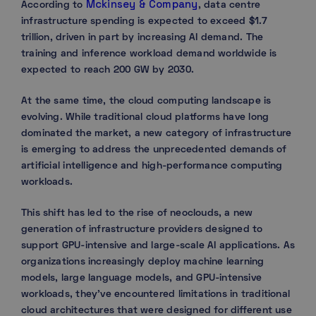
Mckinsey & Company
According to
, data centre
infrastructure spending is expected to exceed $1.7
trillion, driven in part by increasing AI demand. The
training and inference workload demand worldwide is
expected to reach 200 GW by 2030.
At the same time, the cloud computing landscape is
evolving. While traditional cloud platforms have long
dominated the market, a new category of infrastructure
is emerging to address the unprecedented demands of
artificial intelligence and high-performance computing
workloads.
This shift has led to the rise of neoclouds, a new
generation of infrastructure providers designed to
support GPU-intensive and large-scale AI applications. As
organizations increasingly deploy machine learning
models, large language models, and GPU-intensive
workloads, they’ve encountered limitations in traditional
cloud architectures that were designed for different use