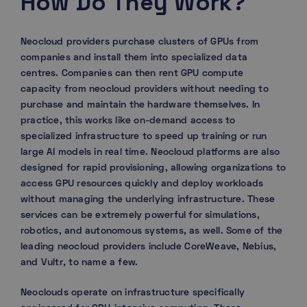
How Do They Work?
Neocloud providers purchase clusters of GPUs from
companies and install them into specialized data
centres. Companies can then rent GPU compute
capacity from neocloud providers without needing to
purchase and maintain the hardware themselves. In
practice, this works like on-demand access to
specialized infrastructure to speed up training or run
large AI models in real time. Neocloud platforms are also
designed for rapid provisioning, allowing organizations to
access GPU resources quickly and deploy workloads
without managing the underlying infrastructure. These
services can be extremely powerful for simulations,
robotics, and autonomous systems, as well. Some of the
leading neocloud providers include CoreWeave, Nebius,
and Vultr, to name a few.
Neoclouds operate on infrastructure specifically