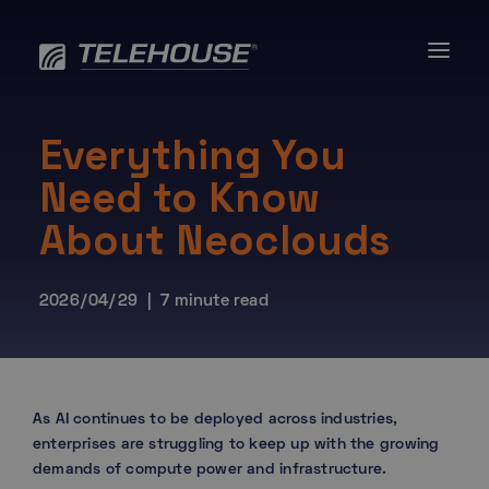
Skip
to
content
Everything You
Need to Know
About Neoclouds
2026/04/29 | 7 minute read
As AI continues to be deployed across industries,
enterprises are struggling to keep up with the growing
demands of compute power and infrastructure.