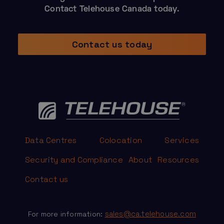
Contact Telehouse Canada today.
Contact us today
Data Centres
Colocation
Services
Security and Compliance
About
Resources
Contact us
sales@ca.telehouse.com
For more information: