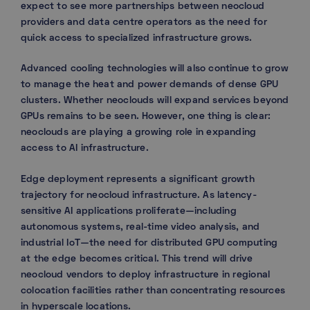
expect to see more partnerships between neocloud
providers and data centre operators as the need for
quick access to specialized infrastructure grows.
Advanced cooling technologies will also continue to grow
to manage the heat and power demands of dense GPU
clusters. Whether neoclouds will expand services beyond
GPUs remains to be seen. However, one thing is clear:
neoclouds are playing a growing role in expanding
access to AI infrastructure.
Edge deployment represents a significant growth
trajectory for neocloud infrastructure. As latency-
sensitive AI applications proliferate—including
autonomous systems, real-time video analysis, and
industrial IoT—the need for distributed GPU computing
at the edge becomes critical. This trend will drive
neocloud vendors to deploy infrastructure in regional
colocation facilities rather than concentrating resources
in hyperscale locations.