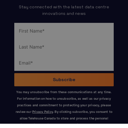
Stay connected with the latest data centre
innovations and news
You may unsubscribe from these communications at any time.
For information on how to unsubscribe, as well as our privacy
practices and commitment to protecting your privacy, please
review our
Privacy Policy
. By clicking subscribe, you consent to
allow Telehouse Canada to store and process the personal
information submitted above to provide you the content