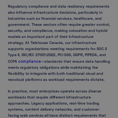
Regulatory compliance and data residency requirements
also influence infrastructure decisions, particularly in
industries such as financial services, healthcare, and
government. These sectors often require greater control,
security, and compliance, making colocation and hybrid
models an important part of their infrastructure
strategy. At Telehouse Canada, our infrastructure
supports organizations meeting requirements for SOC 2
Type II, ISO/IEC 27001:2022, PCI DSS, GDPR, PIPEDA, and
compliance
CCPA
—standards that ensure data handling
meets regulatory obligations while maintaining the
flexibility to integrate with both traditional cloud and
neocloud platforms as workload requirements dictate.
In practice, most enterprises operate across diverse
workloads that require different infrastructure
approaches. Legacy applications, real-time trading
systems, content delivery networks, and customer-
facing web services all have distinct requirements that