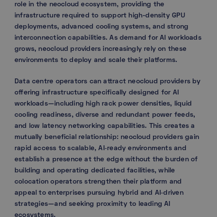
role in the neocloud ecosystem, providing the
infrastructure required to support high-density GPU
deployments, advanced cooling systems, and strong
interconnection capabilities. As demand for AI workloads
grows, neocloud providers increasingly rely on these
environments to deploy and scale their platforms.
Data centre operators can attract neocloud providers by
offering infrastructure specifically designed for AI
workloads—including high rack power densities, liquid
cooling readiness, diverse and redundant power feeds,
and low latency networking capabilities. This creates a
mutually beneficial relationship: neocloud providers gain
rapid access to scalable, AI‑ready environments and
establish a presence at the edge without the burden of
building and operating dedicated facilities, while
colocation operators strengthen their platform and
appeal to enterprises pursuing hybrid and AI‑driven
strategies—and seeking proximity to leading AI
ecosystems.