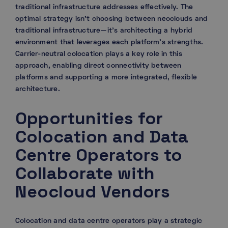
traditional infrastructure addresses effectively. The
optimal strategy isn’t choosing between neoclouds and
traditional infrastructure—it’s architecting a hybrid
environment that leverages each platform’s strengths.
Carrier-neutral colocation plays a key role in this
approach, enabling direct connectivity between
platforms and supporting a more integrated, flexible
architecture.
Opportunities for
Colocation and Data
Centre Operators to
Collaborate with
Neocloud Vendors
Colocation and data centre operators play a strategic