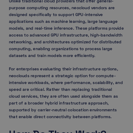
Unlike traditional cloud providers that offer general-
purpose computing resources, neocloud vendors are
designed specifically to support GPU-intensive
applications such as machine learning, large language
models, and real-time inference. These platforms provide
access to advanced GPU infrastructure, high-bandwidth
networking, and architectures optimized for distributed
computing, enabling organizations to process large
datasets and train models more efficiently.
For enterprises evaluating their infrastructure options,
neoclouds represent a strategic option for compute-
intensive workloads, where performance, scalability, and
speed are critical. Rather than replacing traditional
cloud services, they are often used alongside them as
part of a broader hybrid infrastructure approach,
supported by carrier-neutral colocation environments
that enable direct connectivity between platforms.