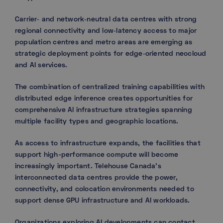
Carrier‑ and network‑neutral data centres with strong
regional connectivity and low‑latency access to major
population centres and metro areas are emerging as
strategic deployment points for edge‑oriented neocloud
and AI services.
The combination of centralized training capabilities with
distributed edge inference creates opportunities for
comprehensive AI infrastructure strategies spanning
multiple facility types and geographic locations.
As access to infrastructure expands, the facilities that
support high-performance compute will become
increasingly important. Telehouse Canada’s
interconnected data centres provide the power,
connectivity, and colocation environments needed to
support dense GPU infrastructure and AI workloads.
Organizations exploring AI developments can contact