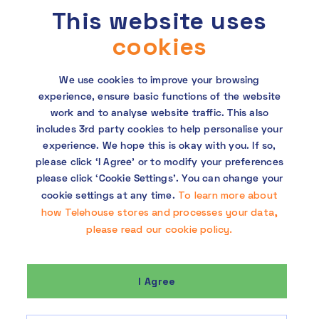
This website uses
requested. This site is protected by reCAPTCHA and the Google
Privacy Policy
and
Terms of Service
apply.
cookies
We use cookies to improve your browsing
experience, ensure basic functions of the website
work and to analyse website traffic. This also
includes 3rd party cookies to help personalise your
experience. We hope this is okay with you. If so,
Copyright © 2026 Telehouse. All rights reserved.
please click ‘I Agree’ or to modify your preferences
KDDI Group Human Rights Policy
please click ‘Cookie Settings’. You can change your
To learn more about
cookie settings at any time.
Privacy policy
how Telehouse stores and processes your data,
please read our cookie policy.
Cookie policy
I Agree