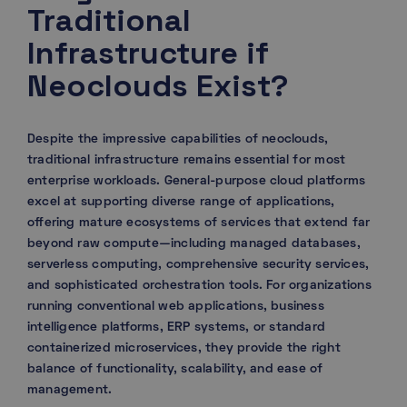
Traditional
Infrastructure if
Neoclouds Exist?
Despite the impressive capabilities of neoclouds,
traditional infrastructure remains essential for most
enterprise workloads. General-purpose cloud platforms
excel at supporting diverse range of applications,
offering mature ecosystems of services that extend far
beyond raw compute—including managed databases,
serverless computing, comprehensive security services,
and sophisticated orchestration tools. For organizations
running conventional web applications, business
intelligence platforms, ERP systems, or standard
containerized microservices, they provide the right
balance of functionality, scalability, and ease of
management.