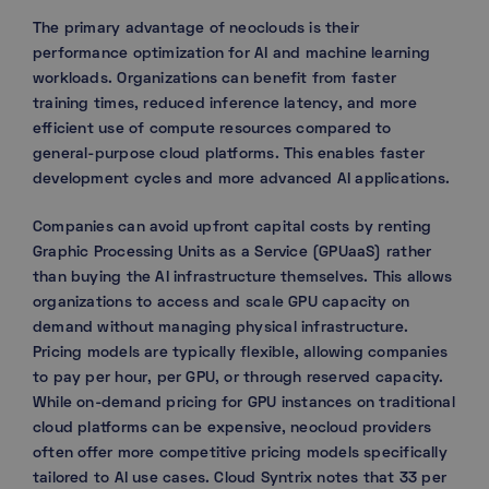
The primary advantage of neoclouds is their
performance optimization for AI and machine learning
workloads. Organizations can benefit from faster
training times, reduced inference latency, and more
efficient use of compute resources compared to
general-purpose cloud platforms. This enables faster
development cycles and more advanced AI applications.
Companies can avoid upfront capital costs by renting
Graphic Processing Units as a Service (GPUaaS) rather
than buying the AI infrastructure themselves. This allows
organizations to access and scale GPU capacity on
demand without managing physical infrastructure.
Pricing models are typically flexible, allowing companies
to pay per hour, per GPU, or through reserved capacity.
While on-demand pricing for GPU instances on traditional
cloud platforms can be expensive, neocloud providers
often offer more competitive pricing models specifically
tailored to AI use cases. Cloud Syntrix notes that 33 per