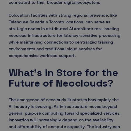
connected to their broader digital ecosystem.
Colocation facilities with strong regional presence, like
Telehouse Canada’s Toronto locations, can serve as
strategic nodes in distributed AI architectures—hosting
neocloud infrastructure for latency-sensitive processing
while maintaining connections to centralized training
environments and traditional cloud services for
comprehensive workload support.
What’s in Store for the
Future of Neoclouds?
The emergence of neoclouds illustrates how rapidly the
AI industry is evolving. As infrastructure moves beyond
general purpose computing toward specialized services,
innovation will increasingly depend on the availability
and affordability of compute capacity. The industry can