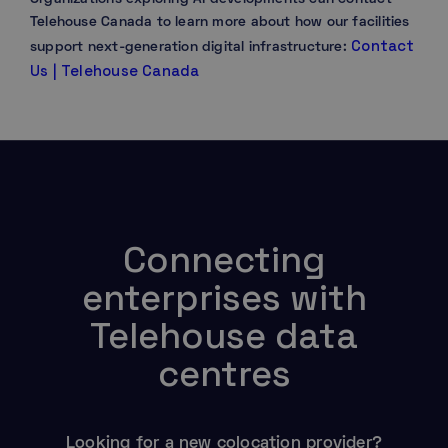
Telehouse Canada to learn more about how our facilities
Contact
support next-generation digital infrastructure:
Us | Telehouse Canada
Connecting
enterprises with
Telehouse data
centres
Looking for a new colocation provider?