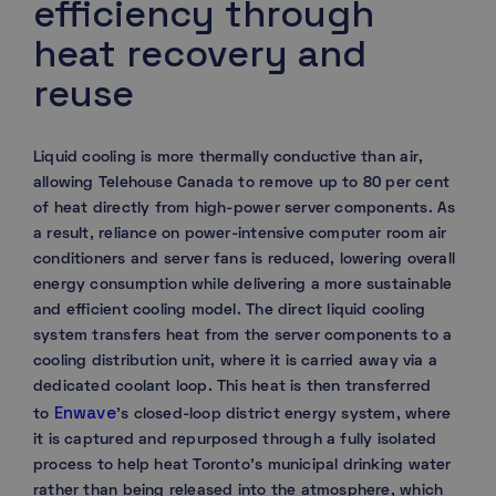
efficiency through
heat recovery and
reuse
Liquid cooling is more thermally conductive than air,
allowing Telehouse Canada to remove up to 80 per cent
of heat directly from high-power server components. As
a result, reliance on power-intensive computer room air
conditioners and server fans is reduced, lowering overall
energy consumption while delivering a more sustainable
and efficient cooling model. The direct liquid cooling
system transfers heat from the server components to a
cooling distribution unit, where it is carried away via a
dedicated coolant loop. This heat is then transferred
Enwave
to
’s closed-loop district energy system, where
it is captured and repurposed through a fully isolated
process to help heat Toronto’s municipal drinking water
rather than being released into the atmosphere, which