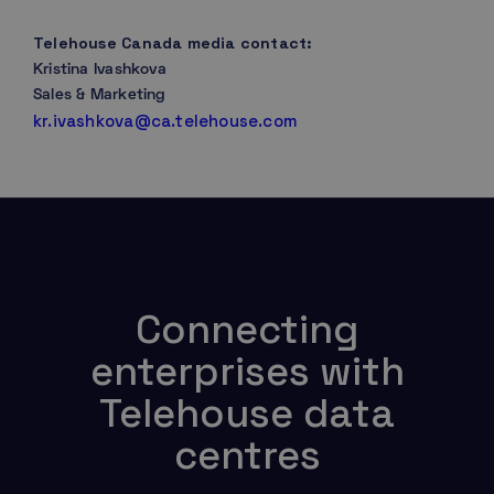
Telehouse Canada media contact:
Kristina Ivashkova
Sales & Marketing
kr.ivashkova@ca.telehouse.com
Connecting
enterprises with
Telehouse data
centres