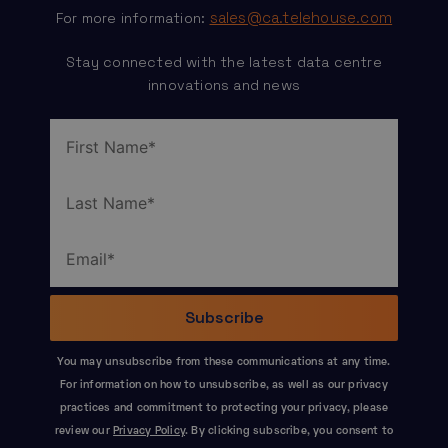
sales@ca.telehouse.com
For more information:
Stay connected with the latest data centre
innovations and news
You may unsubscribe from these communications at any time.
For information on how to unsubscribe, as well as our privacy
practices and commitment to protecting your privacy, please
review our
Privacy Policy
. By clicking subscribe, you consent to