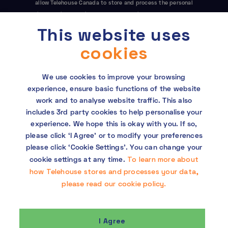
allow Telehouse Canada to store and process the personal
information submitted above to provide you the content
requested. This site is protected by reCAPTCHA and the Google
This website uses
Privacy Policy
and
Terms of Service
apply.
cookies
We use cookies to improve your browsing
experience, ensure basic functions of the website
work and to analyse website traffic. This also
includes 3rd party cookies to help personalise your
experience. We hope this is okay with you. If so,
Copyright © 2026 Telehouse. All rights reserved.
please click ‘I Agree’ or to modify your preferences
KDDI Group Human Rights Policy
please click ‘Cookie Settings’. You can change your
To learn more about
cookie settings at any time.
Privacy policy
how Telehouse stores and processes your data,
please read our cookie policy.
Cookie policy
I Agree