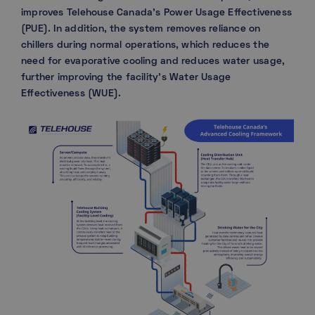
improves Telehouse Canada’s Power Usage Effectiveness
(PUE). In addition, the system removes reliance on
chillers during normal operations, which reduces the
need for evaporative cooling and reduces water usage,
further improving the facility’s Water Usage
Effectiveness (WUE).