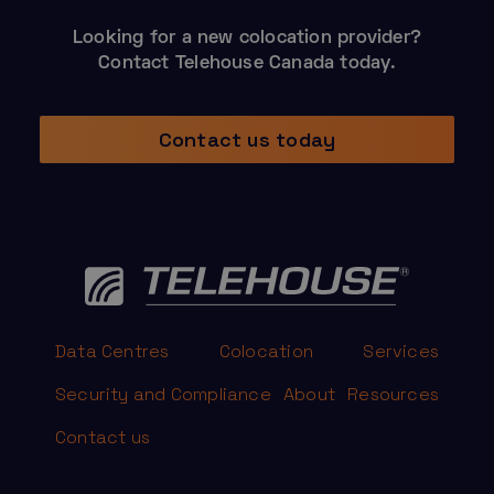
Looking for a new colocation provider?
Contact Telehouse Canada today.
Contact us today
Data Centres
Colocation
Services
Security and Compliance
About
Resources
Contact us