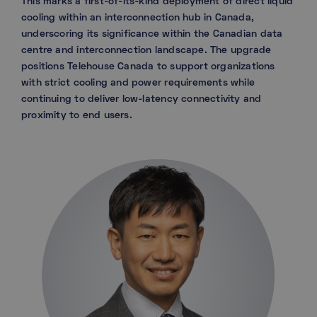
This marks a first-of-its-kind deployment of direct liquid
cooling within an interconnection hub in Canada,
underscoring its significance within the Canadian data
centre and interconnection landscape. The upgrade
positions Telehouse Canada to support organizations
with strict cooling and power requirements while
continuing to deliver low-latency connectivity and
proximity to end users.