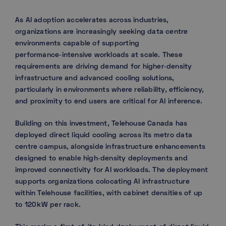
As AI adoption accelerates across industries,
organizations are increasingly seeking data centre
environments capable of supporting
performance‑intensive workloads at scale. These
requirements are driving demand for higher‑density
infrastructure and advanced cooling solutions,
particularly in environments where reliability, efficiency,
and proximity to end users are critical for AI inference.
Building on this investment, Telehouse Canada has
deployed direct liquid cooling across its metro data
centre campus, alongside infrastructure enhancements
designed to enable high‑density deployments and
improved connectivity for AI workloads. The deployment
supports organizations colocating AI infrastructure
within Telehouse facilities, with cabinet densities of up
to 120 kW per rack.