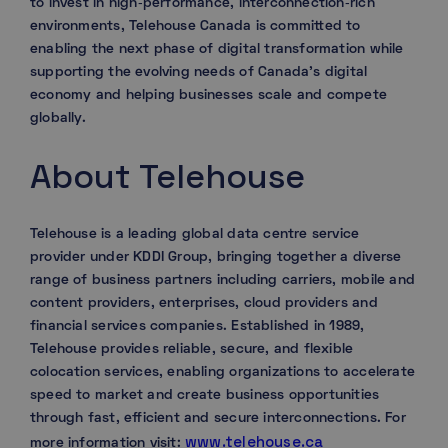
to invest in high‑performance, interconnection‑rich
environments, Telehouse Canada is committed to
enabling the next phase of digital transformation while
supporting the evolving needs of Canada’s digital
economy and helping businesses scale and compete
globally.
About Telehouse
Telehouse is a leading global data centre service
provider under KDDI Group, bringing together a diverse
range of business partners including carriers, mobile and
content providers, enterprises, cloud providers and
financial services companies. Established in 1989,
Telehouse provides reliable, secure, and flexible
colocation services, enabling organizations to accelerate
speed to market and create business opportunities
through fast, efficient and secure interconnections. For
www.telehouse.ca
more information visit: