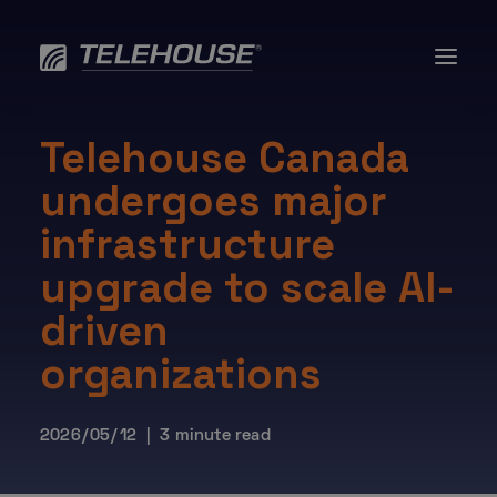
Skip
to
Data Centres
content
Services
About
Resources
Telehouse Canada
AI
undergoes major
Contact us
infrastructure
upgrade to scale AI-
driven
organizations
2026/05/12 | 3 minute read